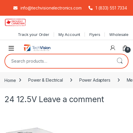
info@techvisionelectronics.com
1 (833) 551 7334
Skip to navigation
Skip to content
Track your Order
My Account
Flyers
Wholesale
0
Search for:
Home
Power & Electrical
Power Adapters
Me
24 12.5V
Leave a comment