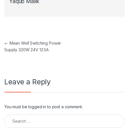
Yaqub Malik
Post navigation
←
Mean Well Switching Power
Supply 320W 24V 12.5A
Leave a Reply
You must be
logged in
to post a comment.
Search for: