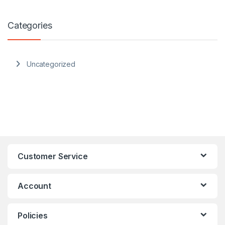
Categories
Uncategorized
Customer Service
Account
Policies