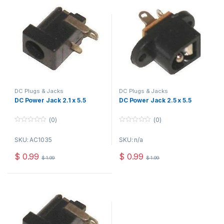
DC Plugs & Jacks
DC Plugs & Jacks
DC Power Jack 2.1 x 5.5
DC Power Jack 2.5 x 5.5
(0)
(0)
0
0
o
o
SKU: AC1035
SKU: n/a
u
u
t
t
o
o
$
0.99
$
0.99
$
1.99
$
1.99
f
f
5
5