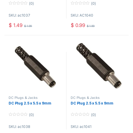
(0)
(0)
0
0
o
o
SKU: ac1037
SKU: AC1040
u
u
t
t
o
o
$
1.49
$
0.99
$
1.99
$
1.99
f
f
5
5
DC Plugs & Jacks
DC Plugs & Jacks
DC Plug 2.5 x 5.5 x 9mm
DC Plug 2.5 x 5.5 x 9mm
(0)
(0)
0
0
o
o
SKU: ac1038
SKU: ac1041
u
u
t
t