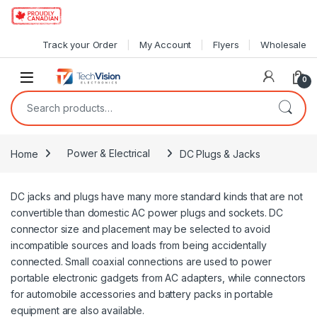
Skip to navigation
Skip to content
Track your Order
My Account
Flyers
Wholesale
0
Search for:
Home
Power & Electrical
DC Plugs & Jacks
DC jacks and plugs have many more standard kinds that are not
convertible than domestic AC power plugs and sockets. DC
connector size and placement may be selected to avoid
incompatible sources and loads from being accidentally
connected. Small coaxial connections are used to power
portable electronic gadgets from AC adapters, while connectors
for automobile accessories and battery packs in portable
equipment are also available.