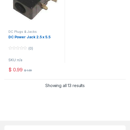
DC Plugs & Jacks
DC Power Jack 2.5 x 5.5
(0)
0
o
SKU: n/a
u
t
o
$
0.99
$
1.99
f
5
Showing all 13 results