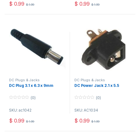
o
o
$
0.99
$
0.99
$
1.99
$
1.99
f
f
5
5
DC Plugs & Jacks
DC Plugs & Jacks
DC Plug 3.1 x 6.3 x 9mm
DC Power Jack 2.1 x 5.5
(0)
(0)
0
0
o
o
SKU: ac1042
SKU: AC1034
u
u
t
t
o
o
$
0.99
$
0.99
$
1.99
$
1.99
f
f
5
5