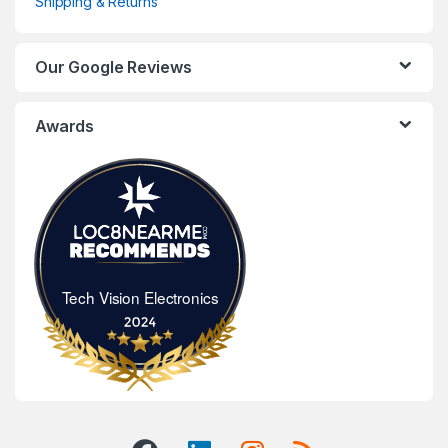
Shipping & Returns
Our Google Reviews
Awards
Tech Vision Electronics
Tech Vision Electronics