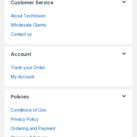
Customer Service
About TechVision
Wholesale Clients
Contact us
Account
Track your Order
My Account
Policies
Conditions of Use
Privacy Policy
Ordering and Payment