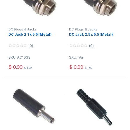
DC Plugs & Jacks
DC Plugs & Jacks
DC Jack 2.1 x 5.5 (Metal)
DC Jack 2.5 x 5.5 (Metal)
(0)
(0)
0
0
o
o
SKU: AC1033
SKU: n/a
u
u
t
t
o
o
$
0.99
$
0.99
$
1.99
$
1.99
f
f
5
5