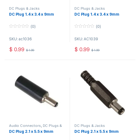
DC Plugs & Jacks
DC Plugs & Jacks
DC Plug 1.4 x 3.4 x 9mm
DC Plug 1.4 x 3.4 x 9mm
(0)
(0)
0
0
o
o
SKU: ac1036
SKU: AC1039
u
u
t
t
o
o
$
0.99
$
0.99
$
1.99
$
1.99
f
f
5
5
Audio Connectors
,
DC Plugs &
DC Plugs & Jacks
Jacks
DC Plug 2.1 x 5.5 x 9mm
DC Plug 2.1 x 5.5 x 9mm