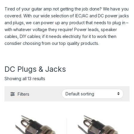
Tired of your guitar amp not getting the job done? We have you
covered. With our wide selection of IEC/AC and DC power jacks
and plugs, we can power up any product that needs to plug in –
with whatever voltage they require! Power leads, speaker
cables, DIY cables; if it needs electricity for it to work then
consdier choosing from our top quality products.
DC Plugs & Jacks
Showing all 13 results
Filters