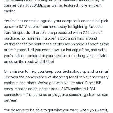
transfer data at 300MBps, as well as featured more efficient
cabling
the time has come to upgrade your computer’s connection! pick
up some SATA cables from here today for lightning-fast data
transfer speeds. all orders are processed within 24 hours of
purchase. no more tearing open a box and sitting around
waiting for it to be sent–these cables are shipped as soon as the
order is placed! all you need now is a hot cup of joe, and voila:
you’re either confident in your decision or kicking yourself later
on down the road. what’ll it be?
On a mission to help you keep your technology up and running?
Discover the convenience of shopping for all of your necessary
cables in one place. We’ve got what you’re after! From USB
cards, monitor cords, printer ports, SATA cables to HDMI
connectors – if it has wires or plugs into something else- we can
get ’em’.
You deserve to be able to get what you want, when you want it,