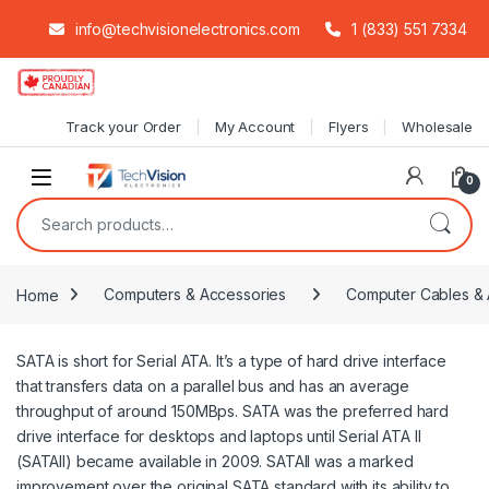
info@techvisionelectronics.com
1 (833) 551 7334
Skip to navigation
Skip to content
Track your Order
My Account
Flyers
Wholesale
0
Search for:
Home
Computers & Accessories
Computer Cables & 
SATA is short for Serial ATA. It’s a type of hard drive interface
that transfers data on a parallel bus and has an average
throughput of around 150MBps. SATA was the preferred hard
drive interface for desktops and laptops until Serial ATA II
(SATAII) became available in 2009. SATAII was a marked
improvement over the original SATA standard with its ability to