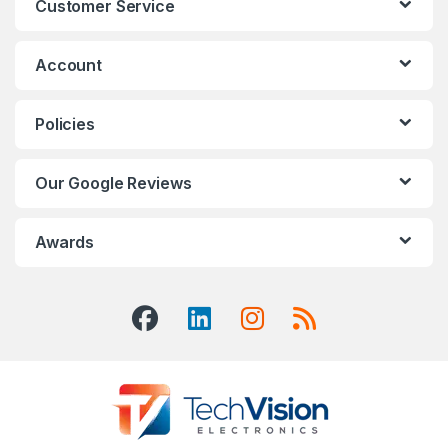
Customer Service
Account
Policies
Our Google Reviews
Awards