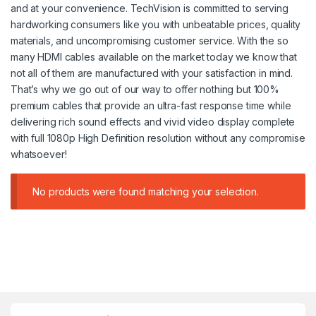
and at your convenience. TechVision is committed to serving
hardworking consumers like you with unbeatable prices, quality
materials, and uncompromising customer service. With the so
many HDMI cables available on the market today we know that
not all of them are manufactured with your satisfaction in mind.
That’s why we go out of our way to offer nothing but 100%
premium cables that provide an ultra-fast response time while
delivering rich sound effects and vivid video display complete
with full 1080p High Definition resolution without any compromise
whatsoever!
No products were found matching your selection.