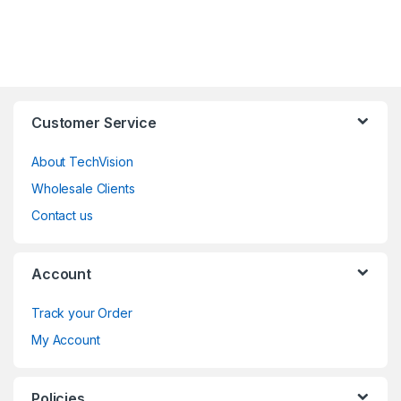
Customer Service
About TechVision
Wholesale Clients
Contact us
Account
Track your Order
My Account
Policies