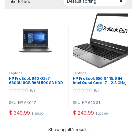
Filters
Laptops
Laptops
HP ProBook 640 G2 i7-
HP ProBook 650 G1 15.6 IN
6600U 8GB RAM 500GB HDD
Intel Quad Core i7-, 2.3 GHz,
14″ Windows 10 Pro-
8GB Ram, 160 GB SSD, DVD,
(0)
(0)
Refurbished
Webcam, USBx5, DP Win 10
Pro Refurbished
0
0
o
o
SKU: HP 640 17
SKU: HP 650 G1
u
u
t
t
o
o
$
349.99
$
249.99
$
399.99
$
299.99
f
f
5
5
Showing all 2 results