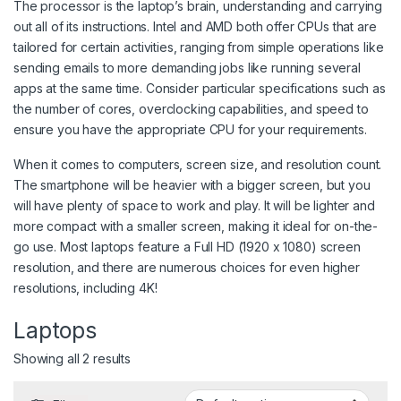
The processor is the laptop’s brain, understanding and carrying
out all of its instructions. Intel and AMD both offer CPUs that are
tailored for certain activities, ranging from simple operations like
sending emails to more demanding jobs like running several
apps at the same time. Consider particular specifications such as
the number of cores, overclocking capabilities, and speed to
ensure you have the appropriate CPU for your requirements.
When it comes to computers, screen size, and resolution count.
The smartphone will be heavier with a bigger screen, but you
will have plenty of space to work and play. It will be lighter and
more compact with a smaller screen, making it ideal for on-the-
go use. Most laptops feature a Full HD (1920 x 1080) screen
resolution, and there are numerous choices for even higher
resolutions, including 4K!
Laptops
Showing all 2 results