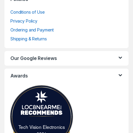
Conditions of Use
Privacy Policy
Ordering and Payment
Shipping & Returns
Our Google Reviews
Awards
Tech Vision Electronics
Tech Vision Electronics