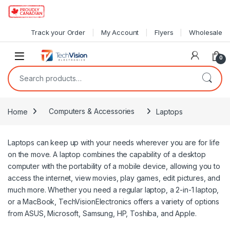
Skip to navigation
Skip to content
Track your Order
My Account
Flyers
Wholesale
0
Search for:
Home
Computers & Accessories
Laptops
Laptops can keep up with your needs wherever you are for life
on the move. A laptop combines the capability of a desktop
computer with the portability of a mobile device, allowing you to
access the internet, view movies, play games, edit pictures, and
much more. Whether you need a regular laptop, a 2-in-1 laptop,
or a MacBook, TechVisionElectronics offers a variety of options
from ASUS, Microsoft, Samsung, HP, Toshiba, and Apple.