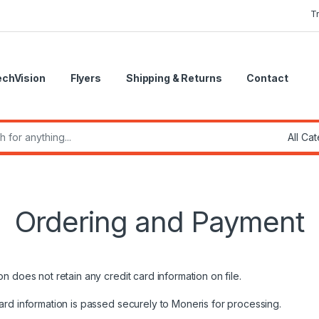
T
echVision
Flyers
Shipping & Returns
Contact
r:
Ordering and Payment
 does not retain any credit card information on file.
ard information is passed securely to Moneris for processing.