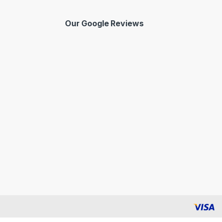
Our Google Reviews