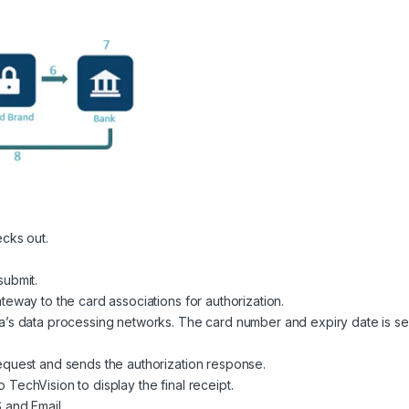
ecks out.
submit.
teway to the card associations for authorization.
a’s data processing networks. The card number and expiry date is se
equest and sends the authorization response.
TechVision to display the final receipt.
 and Email.