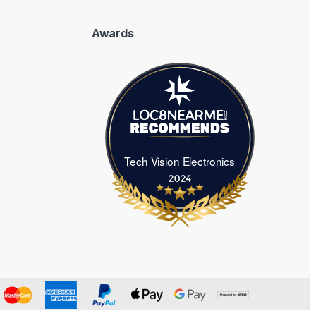
Awards
Tech Vision Electronics
Tech Vision Electronics