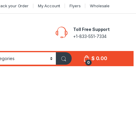
rack your Order
My Account
Flyers
Wholesale
Toll Free Support
+1-833-551-7334
$
0.00
0