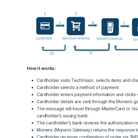
How it works:
Cardholder visits TechVision, selects items and ch
Cardholder selects a method of payment.
Cardholder enters payment information and clicks 
Cardholder details are sent through the Moneris ga
The message will travel through MasterCard or Vis
cardholder’s issuing bank.
The cardholder’s bank reviews the authorization r
Moneris (Moneris Gateway) returns the response to 
Cardholder receives confirmation of order via SMS