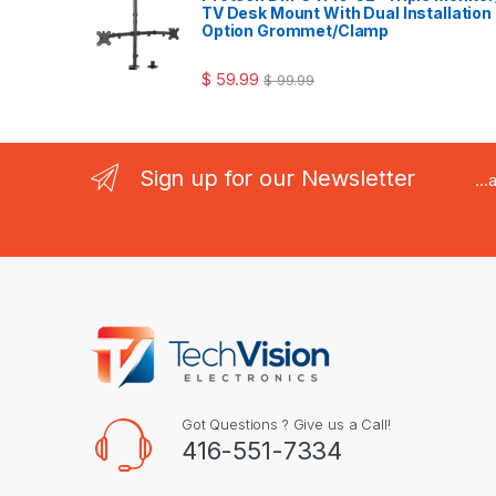
TV Desk Mount With Dual Installation
Option Grommet/Clamp
$
59.99
$
99.99
Sign up for our Newsletter
..
Got Questions ? Give us a Call!
416-551-7334