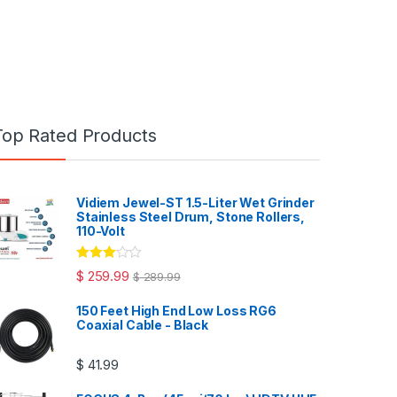
Top Rated Products
Vidiem Jewel-ST 1.5-Liter Wet Grinder
Stainless Steel Drum, Stone Rollers,
110-Volt
Rated
$
259.99
$
289.99
3.00
out
of 5
150 Feet High End Low Loss RG6
Coaxial Cable - Black
$
41.99