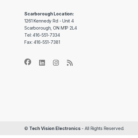
Scarborough Location:
1261 Kennedy Rd - Unit 4
Scarborough, ON M1P 2L4
Tel: 416-551-7334
Fax: 416-551-7381
©
Tech Vision Electronics
- All Rights Reserved.