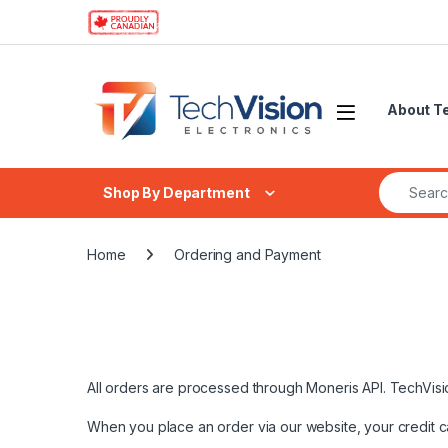
Skip to navigation
Skip to content
About T
Search fo
Shop By Department
Home
Ordering and Payment
All orders are processed through Moneris API. TechVision
When you place an order via our website, your credit c