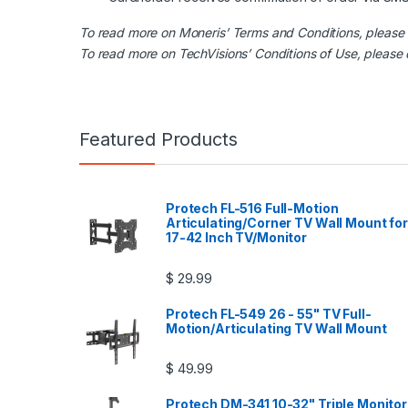
To read more on Moneris’ Terms and Conditions, please
To read more on TechVisions’ Conditions of Use, please
Featured Products
Protech FL-516 Full-Motion
Articulating/Corner TV Wall Mount for
17-42 Inch TV/Monitor
$
29.99
Protech FL-549 26 - 55" TV Full-
Motion/Articulating TV Wall Mount
$
49.99
Protech DM-341 10-32" Triple Monitor