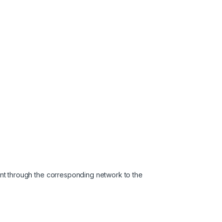
nt through the corresponding network to the