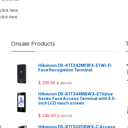
click here
.
click here
.
Onsale Products
Hikvision DS-K1T342MFWX-E1 Wi-Fi
Face Recognition Terminal
$
299.99
$
349.99
Hikvision DS-K1T344MBWX-E1 Value
Series Face Access Terminal with 4.5-
inch LCD touch screen
$
349.99
$
399.99
/
Hikvision DS-K1T502DBWX-C Access