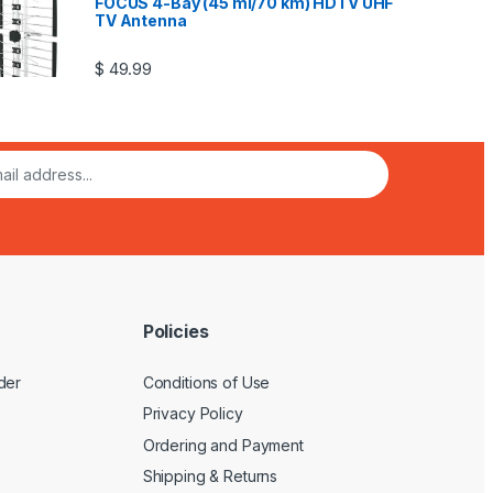
FOCUS 4-Bay (45 mi/70 km) HDTV UHF
TV Antenna
$
49.99
Policies
der
Conditions of Use
Privacy Policy
Ordering and Payment
Shipping & Returns