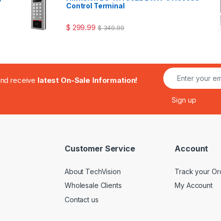
Control Terminal
$
299.99
$
349.99
.and receive
latest On-Sale Information!
Customer Service
Account
About TechVision
Track your Or
Wholesale Clients
My Account
Contact us