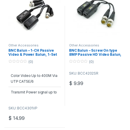
Other Accessories
Other Accessories
BNC Balun – 1-CH Passive
BNC Balun – Screw On type
Video & Power Balun, 1-Set
8MP Passive HD Video Balun,
1-Set
(0)
(0)
0
0
o
o
SKU: BCC4202SR
u
u
Color Video Up to 400M Via
t
t
o
o
UTP CAT5E/6
$
9.99
f
f
5
5
Transmit Power signal up to
250M in pairs
SKU: BCC4301VP
RJ45 Jack for UTP
CAT5E/CAT6 Cables
$
14.99
Built-in TVS for surgen