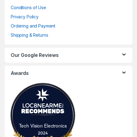
Conditions of Use
Privacy Policy
Ordering and Payment
Shipping & Returns
Our Google Reviews
Awards
Tech Vision Electronics
Tech Vision Electronics