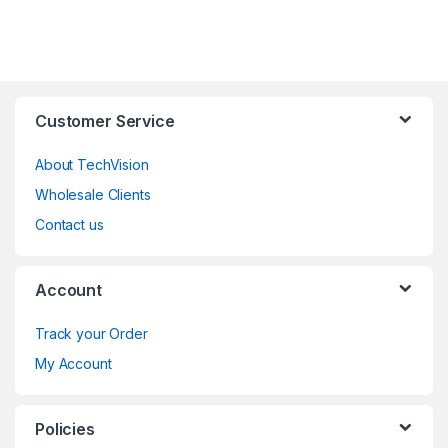
Customer Service
About TechVision
Wholesale Clients
Contact us
Account
Track your Order
My Account
Policies