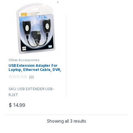
protection
Exceptional interference
rejection
50DB Crosstalk and noise
immunity
Other Accessories
USB Extension Adapter For
Laptop, Ethernet Cable, DVR,
Mouse, USB 2.0, RJ45,
(0)
CAT5E, 6 Up to 150 ft Length
0
o
SKU: USB EXTENDER USB-
u
t
RJXT
o
f
5
$
14.99
Showing all 3 results