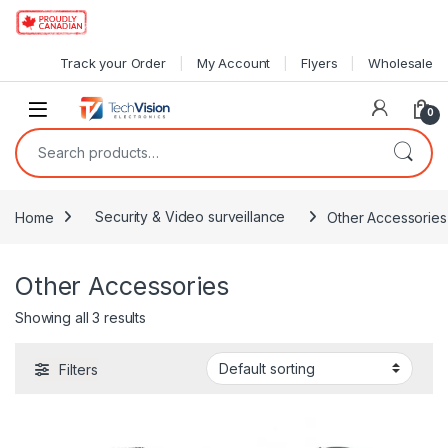
Skip to navigation
Skip to content
Track your Order
My Account
Flyers
Wholesale
0
Search for:
Home
Security & Video surveillance
Other Accessories
Other Accessories
Showing all 3 results
Filters