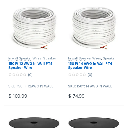
In wall Speaker Wires
,
Speaker
In wall Speaker Wires
,
Speaker
Wire Bulk Cable
Wire Bulk Cable
150 Ft 12 AWG In Wall FT4
150 Ft 14 AWG In Wall FT4
Speaker Wire
Speaker Wire
(0)
(0)
0
0
o
o
SKU: 150FT 12AWG IN WALL
SKU: 150ft 14 AWG IN WALL
u
u
t
t
o
o
$
109.99
$
74.99
f
f
5
5