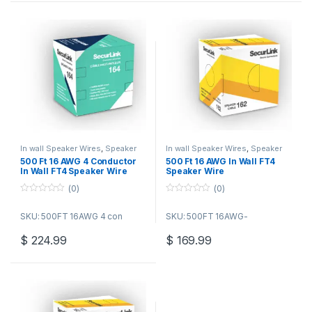
In wall Speaker Wires
,
Speaker
In wall Speaker Wires
,
Speaker
Wire Bulk Cable
Wire Bulk Cable
500 Ft 16 AWG 4 Conductor
500 Ft 16 AWG In Wall FT4
In Wall FT4 Speaker Wire
Speaker Wire
(0)
(0)
0
0
o
o
SKU: 500FT 16AWG 4 con
SKU: 500FT 16AWG-
u
u
t
t
o
o
$
224.99
$
169.99
f
f
5
5