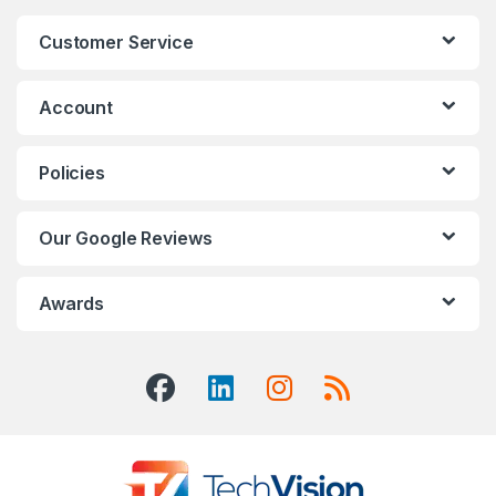
Customer Service
Account
Policies
Our Google Reviews
Awards