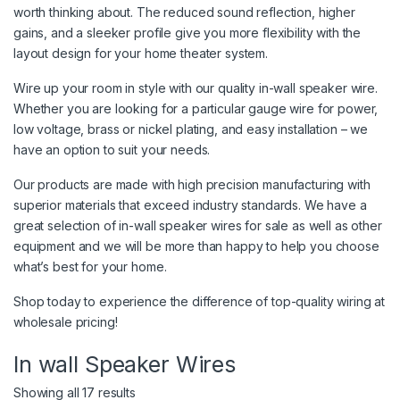
worth thinking about. The reduced sound reflection, higher
gains, and a sleeker profile give you more flexibility with the
layout design for your home theater system.
Wire up your room in style with our quality in-wall speaker wire.
Whether you are looking for a particular gauge wire for power,
low voltage, brass or nickel plating, and easy installation – we
have an option to suit your needs.
Our products are made with high precision manufacturing with
superior materials that exceed industry standards. We have a
great selection of in-wall speaker wires for sale as well as other
equipment and we will be more than happy to help you choose
what’s best for your home.
Shop today to experience the difference of top-quality wiring at
wholesale pricing!
In wall Speaker Wires
Showing all 17 results