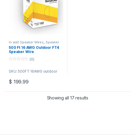
In wall Speaker Wires
,
Speaker
Wire Bulk Cable
500 Ft 16 AWG Outdoor FT4
Speaker Wire
(0)
0
o
SKU: 500FT 16AWG outdoor
u
t
o
$
199.99
f
5
Showing all 17 results