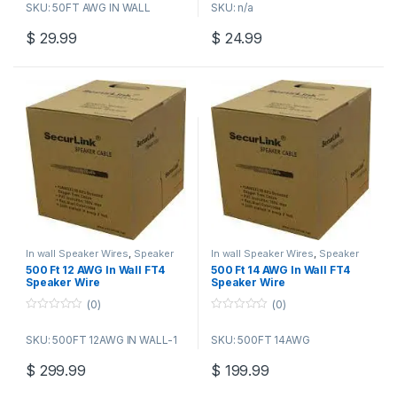
SKU: 50FT AWG IN WALL
SKU: n/a
u
u
t
t
o
o
$
29.99
$
24.99
f
f
5
5
In wall Speaker Wires
,
Speaker
In wall Speaker Wires
,
Speaker
Wire Bulk Cable
Wire Bulk Cable
500 Ft 12 AWG In Wall FT4
500 Ft 14 AWG In Wall FT4
Speaker Wire
Speaker Wire
(0)
(0)
0
0
o
o
SKU: 500FT 12AWG IN WALL-1
SKU: 500FT 14AWG
u
u
t
t
o
o
$
299.99
$
199.99
f
f
5
5