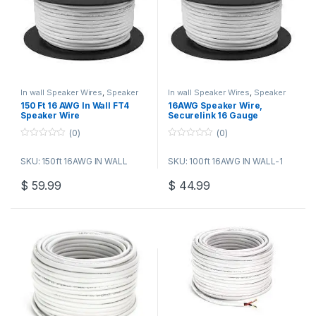
In wall Speaker Wires
,
Speaker
In wall Speaker Wires
,
Speaker
Wire Bulk Cable
Wire Bulk Cable
150 Ft 16 AWG In Wall FT4
16AWG Speaker Wire,
Speaker Wire
Securelink 16 Gauge
Speaker Pure Copper Wire
(0)
(0)
Cable (500 Feet / 152.4
Meters) Great Use for Home
0
0
o
o
Theater Speakers and Car
SKU: 150ft 16AWG IN WALL
SKU: 100ft 16AWG IN WALL-1
u
u
Speakers, White
t
t
o
o
$
59.99
$
44.99
f
f
5
5