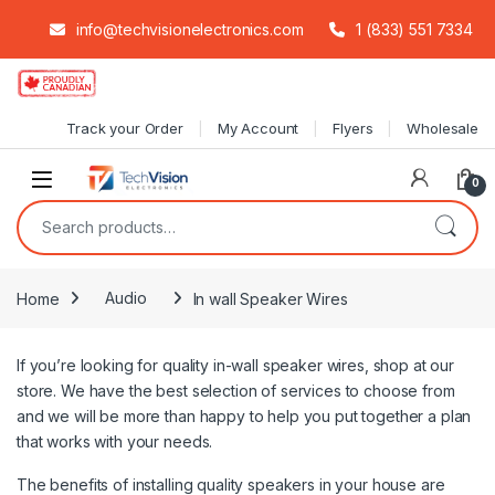
info@techvisionelectronics.com
1 (833) 551 7334
Skip to navigation
Skip to content
Track your Order
My Account
Flyers
Wholesale
0
Search for:
Home
Audio
In wall Speaker Wires
If you’re looking for quality in-wall speaker wires, shop at our
store. We have the best selection of services to choose from
and we will be more than happy to help you put together a plan
that works with your needs.
The benefits of installing quality speakers in your house are