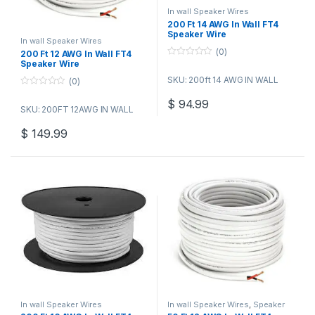
In wall Speaker Wires
200 Ft 14 AWG In Wall FT4
Speaker Wire
In wall Speaker Wires
(0)
200 Ft 12 AWG In Wall FT4
Speaker Wire
0
o
SKU: 200ft 14 AWG IN WALL
(0)
u
t
0
o
o
$
94.99
f
SKU: 200FT 12AWG IN WALL
u
5
t
o
$
149.99
f
5
In wall Speaker Wires
In wall Speaker Wires
,
Speaker
Wire Bulk Cable