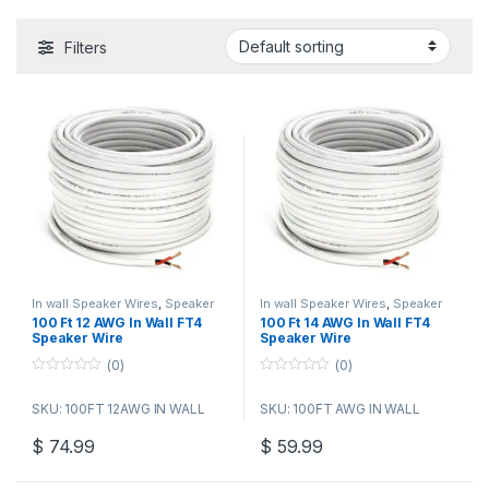
Filters
In wall Speaker Wires
,
Speaker
In wall Speaker Wires
,
Speaker
Wire Bulk Cable
Wire Bulk Cable
100 Ft 12 AWG In Wall FT4
100 Ft 14 AWG In Wall FT4
Speaker Wire
Speaker Wire
(0)
(0)
0
0
o
o
SKU: 100FT 12AWG IN WALL
SKU: 100FT AWG IN WALL
u
u
t
t
o
o
$
74.99
$
59.99
f
f
5
5