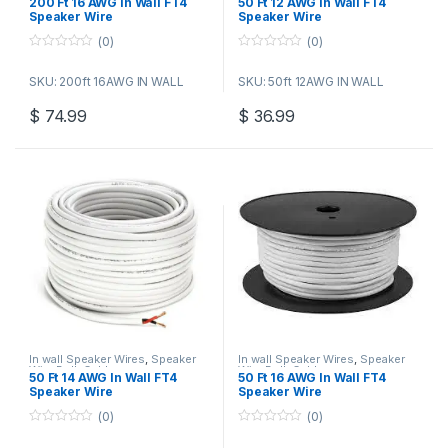
200 Ft 16 AWG In Wall FT4
50 Ft 12 AWG In Wall FT4
Speaker Wire
Speaker Wire
(0)
(0)
0
0
o
o
SKU: 200ft 16AWG IN WALL
SKU: 50ft 12AWG IN WALL
u
u
t
t
o
o
$
74.99
$
36.99
f
f
5
5
In wall Speaker Wires
,
Speaker
In wall Speaker Wires
,
Speaker
Wire Bulk Cable
Wire Bulk Cable
50 Ft 14 AWG In Wall FT4
50 Ft 16 AWG In Wall FT4
Speaker Wire
Speaker Wire
(0)
(0)
0
0
o
o