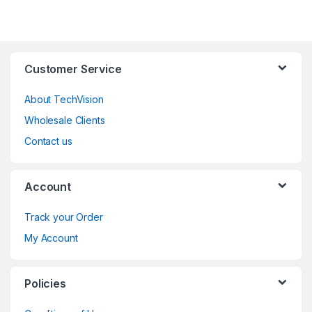
Customer Service
About TechVision
Wholesale Clients
Contact us
Account
Track your Order
My Account
Policies