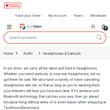
Skip to navigation
Skip to content
Track your Order
My Account
Flyers
Wholesale
0
Search for:
Home
Audio
Headphones & Earbuds
In our store, we carry all the latest and best in headphones.
Whether you need earbuds or over-ear headphones, we’ve
got them for sale. We also have a variety of noise-canceling
headphones with mic so that as long as you’re wearing them
your listeners will hear you loud and clear. If it’s wireless and
Bluetooth technology that catches your eye, then go ahead
because living without wires on is even easier when shopping at
TechVisionElectronics!