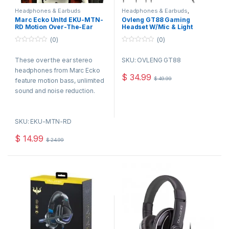
Headphones & Earbuds
Headphones & Earbuds
,
Speakers,Headsets & Mics
Marc Ecko Unltd EKU-MTN-
Ovleng GT88 Gaming
RD Motion Over-The-Ear
Headset W/Mic & Light
Headphones, Red
(0)
(0)
0
0
o
o
These over the ear stereo
SKU: OVLENG GT88
u
u
t
t
headphones from Marc Ecko
o
o
$
34.99
$
49.99
f
f
feature motion bass, unlimited
5
5
sound and noise reduction.
Their compact foldable
construction and lightweight
SKU: EKU-MTN-RD
frame make them perfectly
portable, they even include a
$
14.99
$
24.99
satin carry bag.