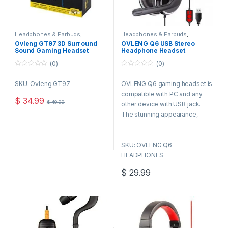
Headphones & Earbuds
,
Headphones & Earbuds
,
Speakers,Headsets & Mics
Speakers,Headsets & Mics
Ovleng GT97 3D Surround
OVLENG Q6 USB Stereo
Sound Gaming Headset
Headphone Headset
W/Mic & Light
Microphone Mic for Laptop
(0)
(0)
PC Computer
0
0
o
o
SKU: Ovleng GT97
OVLENG Q6 gaming headset is
u
u
t
t
compatible with PC and any
o
o
$
34.99
$
49.99
f
f
other device with USB jack.
5
5
The stunning appearance,
humanized design, reliable
quality and durable quality
SKU: OVLENG Q6
makes it the best choice for
HEADPHONES
every gamer.
$
29.99