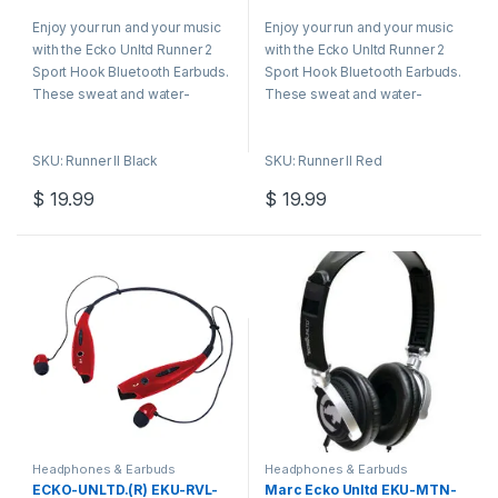
0
0
o
o
Enjoy your run and your music
Enjoy your run and your music
u
u
t
t
with the Ecko Unltd Runner 2
with the Ecko Unltd Runner 2
o
o
f
f
Sport Hook Bluetooth Earbuds.
Sport Hook Bluetooth Earbuds.
5
5
These sweat and water-
These sweat and water-
resistant headphones provide
resistant headphones provide
superior sound. And they stay
superior sound. And they stay
SKU: Runner II Black
SKU: Runner II Red
put thanks to the flexible
put thanks to the flexible
memory ear hooks.
memory ear hooks.
$
19.99
$
19.99
Headphones & Earbuds
Headphones & Earbuds
ECKO-UNLTD.(R) EKU-RVL-
Marc Ecko Unltd EKU-MTN-