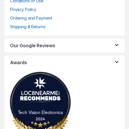
Conditions of Use
Privacy Policy
Ordering and Payment
Shipping & Returns
Our Google Reviews
Awards
Tech Vision Electronics
Tech Vision Electronics