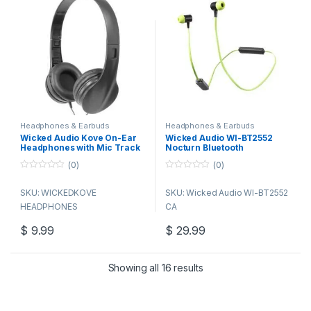
32 OHMS 105db.
Headphones & Earbuds
Headphones & Earbuds
Wicked Audio Kove On-Ear
Wicked Audio WI-BT2552
Headphones with Mic Track
Nocturn Bluetooth
Control
Earphones, Version 4.1, Lime
(0)
(0)
0
0
o
o
SKU: WICKEDKOVE
SKU: Wicked Audio WI-BT2552
u
u
t
t
HEADPHONES
CA
o
o
f
f
5
5
$
9.99
$
29.99
Showing all 16 results