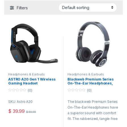
Filters
Headphones & Earbuds
Headphones & Earbuds
ASTRO A20 Gen 1 Wireless
Blackweb Premium Series
Gaming Headset
On-The-Ear Headphones,
(Black/Blue) for PS4 & PC
Foldable, in line Mic
(0)
(0)
Refurbished Open Box
0
0
o
o
SKU: Astro A20
The blackweb Premium Series
u
u
t
t
On-The-Ear Headphones have
o
o
$
39.99
$
59.99
f
f
a superior sound with comfort
5
5
fit. The rubberized, tangle free
cord has an in-line mic. It’s