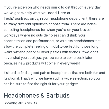
If you’re a person who needs music to get through every day,
we’ve got exactly what you need. Here at
TechVisionElectronics, in our headphone department, there are
so many different options to choose from. There are noise-
canceling headphones for when you’re on your busiest
workdays where no outside noises can disturb your
concentration and performance, or wireless headphones that
allow the complete feeling of mobility-perfect for those long
walks with the pet or slumber parties with friends. If we don’t
have what you seek just yet, be sure to come back later
because new products will come in every week!
It’s hard to find a good pair of headphones that are both fun and
functional. That’s why we have such a wide selection, so you
can be sure to find the right fit for your gadgets.
Headphones & Earbuds
Showing all 16 results