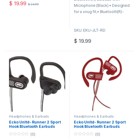
o
o
$
19.99
$
24.99
f
f
Microphone (Black) • Designed
5
5
for a snug fit;• Bluetooth(R)-
enabled up to 30ft;• Light
alerts for Bluetooth(R)
SKU: EKU-JLT-RD
connection & low battery;•
Makes or receives calls;• In-
$
19.99
line remote for play, pause,
answer, end & volume;•
Includes additional sized
eargels;• Black;
Headphones & Earbuds
Headphones & Earbuds
Ecko Unltd- Runner 2 Sport
Ecko Unltd- Runner 2 Sport
Hook Bluetooth Earbuds
Hook Bluetooth Earbuds
(Black)
(Red)
(0)
(0)