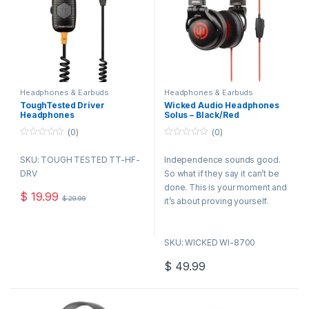
Headphones & Earbuds
Headphones & Earbuds
ToughTested Driver
Wicked Audio Headphones
Headphones
Solus – Black/Red
(0)
(0)
0
0
o
o
SKU: TOUGH TESTED TT-HF-
Independence sounds good.
u
u
t
t
DRV
So what if they say it can’t be
o
o
f
f
done. This is your moment and
5
5
$
19.99
$
29.99
it’s about proving yourself.
They will call you a rebel or an
outcast but nothing worth
SKU: WICKED WI-8700
fighting for was ever won by
the contented. so rise up and
$
49.99
stand apart with the Wicked
Solus headphone. 4ft cord with
Gold plated plug 40mm Driver