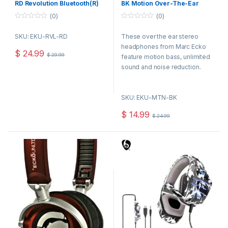
RD Revolution Bluetooth(R)
BK Motion Over-The-Ear
Headphones with
Headphones, Black
(0)
(0)
Microphone (Red)
0
0
o
o
SKU: EKU-RVL-RD
These over the ear stereo
u
u
t
t
headphones from Marc Ecko
o
o
$
24.99
$
29.99
f
f
feature motion bass, unlimited
5
5
sound and noise reduction.
Their compact foldable
construction and lightweight
SKU: EKU-MTN-BK
frame make them perfectly
portable, they even include a
$
14.99
$
24.99
satin carry bag.