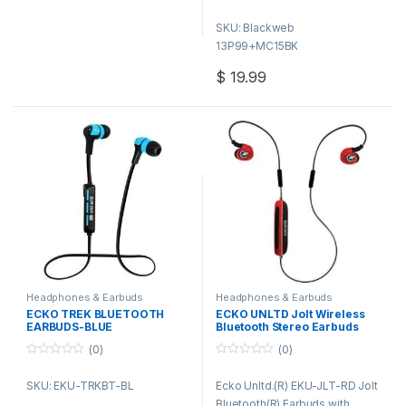
foldable design and carrying
SKU: Blackweb
pouch (included) lets you take
13P99+MC15BK
them with you anywhere you
go.
$
19.99
Headphones & Earbuds
Headphones & Earbuds
ECKO TREK BLUETOOTH
ECKO UNLTD Jolt Wireless
EARBUDS-BLUE
Bluetooth Stereo Earbuds
(0)
(0)
0
0
o
o
SKU: EKU-TRKBT-BL
Ecko Unltd.(R) EKU-JLT-RD Jolt
u
u
t
t
Bluetooth(R) Earbuds with