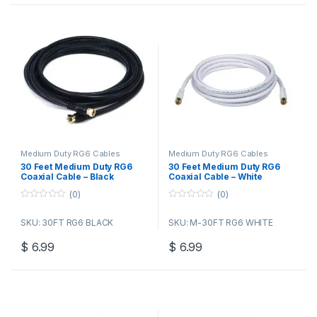
Medium Duty RG6 Cables
Medium Duty RG6 Cables
30 Feet Medium Duty RG6
30 Feet Medium Duty RG6
Coaxial Cable – Black
Coaxial Cable – White
(0)
(0)
0
0
o
o
SKU: 30FT RG6 BLACK
SKU: M-30FT RG6 WHITE
u
u
t
t
o
o
$
6.99
$
6.99
f
f
5
5