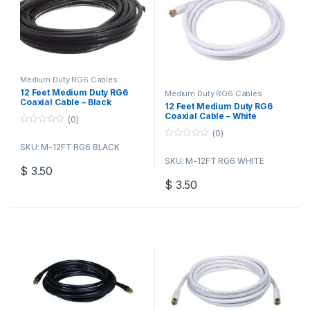
Medium Duty RG6 Cables
12 Feet Medium Duty RG6
Medium Duty RG6 Cables
Coaxial Cable – Black
12 Feet Medium Duty RG6
Coaxial Cable – White
(0)
0
(0)
o
0
SKU: M-12FT RG6 BLACK
u
o
t
SKU: M-12FT RG6 WHITE
u
o
$
3.50
t
f
o
5
$
3.50
f
5