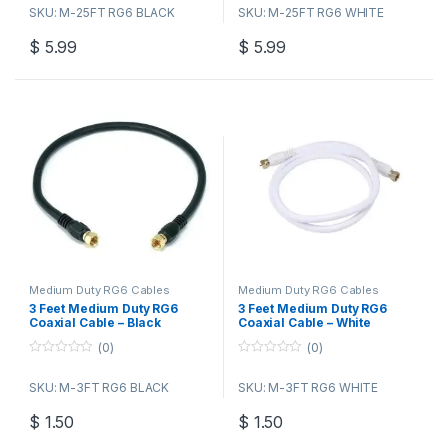
o
o
SKU: M-25FT RG6 BLACK
SKU: M-25FT RG6 WHITE
u
u
t
t
o
o
$
5.99
$
5.99
f
f
5
5
Medium Duty RG6 Cables
Medium Duty RG6 Cables
3 Feet Medium Duty RG6
3 Feet Medium Duty RG6
Coaxial Cable – Black
Coaxial Cable – White
(0)
(0)
0
0
o
o
SKU: M-3FT RG6 BLACK
SKU: M-3FT RG6 WHITE
u
u
t
t
o
o
$
1.50
$
1.50
f
f
5
5