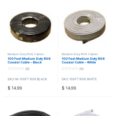
Medium Duty RG6 Cables
Medium Duty RG6 Cables
100 Feet Medium Duty RG6
100 Feet Medium Duty RG6
Coaxial Cable – Black
Coaxial Cable – White
(0)
(0)
0
0
o
o
SKU: M-100FT RG6 BLACK
SKU: 100FT RG6 WHITE
u
u
t
t
o
o
$
14.99
$
14.99
f
f
5
5