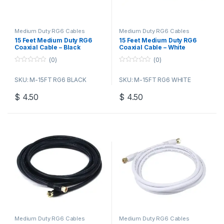
Medium Duty RG6 Cables
Medium Duty RG6 Cables
15 Feet Medium Duty RG6
15 Feet Medium Duty RG6
Coaxial Cable – Black
Coaxial Cable – White
(0)
(0)
0
0
o
o
SKU: M-15FT RG6 BLACK
SKU: M-15FT RG6 WHITE
u
u
t
t
o
o
$
4.50
$
4.50
f
f
5
5
Medium Duty RG6 Cables
Medium Duty RG6 Cables