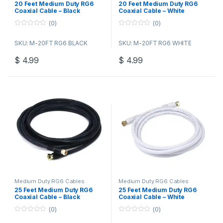
20 Feet Medium Duty RG6
20 Feet Medium Duty RG6
Coaxial Cable – Black
Coaxial Cable – White
(0)
(0)
0
0
o
o
SKU: M-20FT RG6 BLACK
SKU: M-20FT RG6 WHITE
u
u
t
t
o
o
$
4.99
$
4.99
f
f
5
5
Medium Duty RG6 Cables
Medium Duty RG6 Cables
25 Feet Medium Duty RG6
25 Feet Medium Duty RG6
Coaxial Cable – Black
Coaxial Cable – White
(0)
(0)
0
0