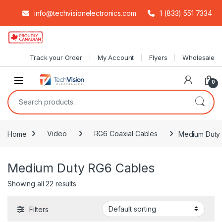
info@techvisionelectronics.com
1 (833) 551 7334
Skip to navigation
Skip to content
Track your Order
My Account
Flyers
Wholesale
0
Search for:
Home
Video
RG6 Coaxial Cables
Medium Duty
Medium Duty RG6 Cables
Showing all 22 results
Filters