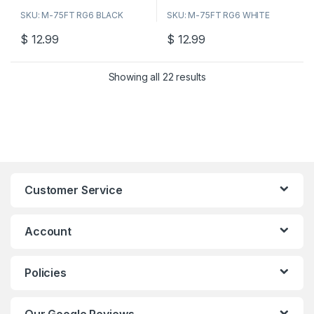
o
o
SKU: M-75FT RG6 BLACK
SKU: M-75FT RG6 WHITE
u
u
t
t
o
o
$
12.99
$
12.99
f
f
5
5
Showing all 22 results
Customer Service
Account
Policies
Our Google Reviews