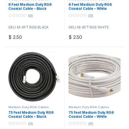
6 Feet Medium Duty RG6
6 Feet Medium Duty RG6
Coaxial Cable – Black
Coaxial Cable – White
(0)
(0)
0
0
o
o
SKU: M-6FT RG6 BLACK
SKU: M-6FT RG6 WHITE
u
u
t
t
o
o
$
2.50
$
2.50
f
f
5
5
Medium Duty RG6 Cables
Medium Duty RG6 Cables
75 Feet Medium Duty RG6
75 Feet Medium Duty RG6
Coaxial Cable – Black
Coaxial Cable – White
(0)
(0)
0
0