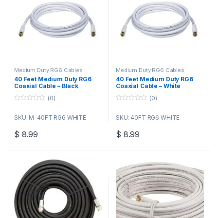
Medium Duty RG6 Cables
Medium Duty RG6 Cables
40 Feet Medium Duty RG6
40 Feet Medium Duty RG6
Coaxial Cable – Black
Coaxial Cable – White
(0)
(0)
0
0
o
o
SKU: M-40FT RG6 WHITE
SKU: 40FT RG6 WHITE
u
u
t
t
o
o
$
8.99
$
8.99
f
f
5
5