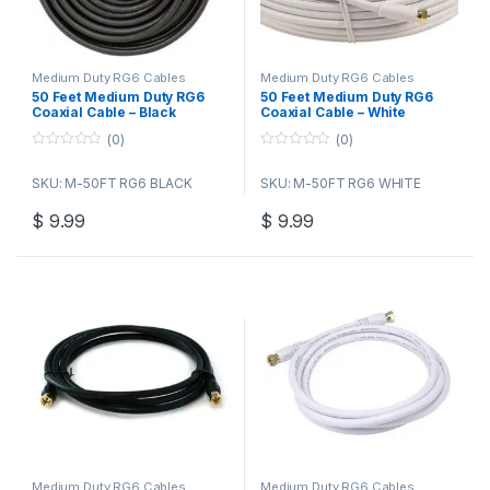
Medium Duty RG6 Cables
Medium Duty RG6 Cables
50 Feet Medium Duty RG6
50 Feet Medium Duty RG6
Coaxial Cable – Black
Coaxial Cable – White
(0)
(0)
0
0
o
o
SKU: M-50FT RG6 BLACK
SKU: M-50FT RG6 WHITE
u
u
t
t
o
o
$
9.99
$
9.99
f
f
5
5
Medium Duty RG6 Cables
Medium Duty RG6 Cables