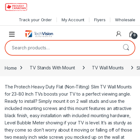
Skip to navigation
Skip to content
Track your Order
My Account
Flyers
Wholesale
0
Search for:
Home
TV Stands With Mount
TV Wall Mounts
S
The Protech Heavy Duty Flat (Non-Tilting) Slim TV Wall Mounts
for 23-80 Inch TVs boosts your TV to a perfect viewing angle.
Ready to install? Simply mount it on 2 wall studs and use the
included mounting screws and this mount features an attractive
black finish, easy installation with included mounting hardware,
Level Bubble Meter showing if your TV is level. It’s as sturdy as
they come so don’t worry about it moving or falling off of those
two measly inch wide screws you mocked up on the wall at