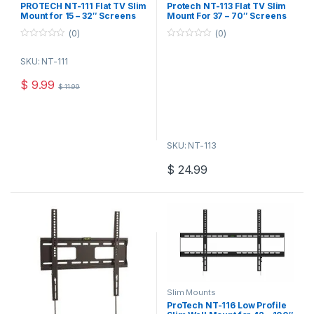
PROTECH NT-111 Flat TV Slim
Protech NT-113 Flat TV Slim
Mount for 15 – 32″ Screens
Mount For 37 – 70″ Screens
(0)
(0)
0
0
o
o
SKU: NT-111
u
u
t
t
o
o
$
9.99
$
11.99
f
f
5
5
SKU: NT-113
$
24.99
Slim Mounts
ProTech NT-116 Low Profile