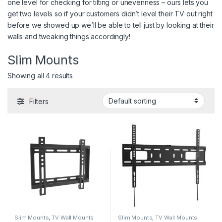
one level for checking for tilting or unevenness – ours lets you
get two levels so if your customers didn’t level their TV out right
before we showed up we’ll be able to tell just by looking at their
walls and tweaking things accordingly!
Slim Mounts
Showing all 4 results
Filters
Slim Mounts
,
TV Wall Mounts
Slim Mounts
,
TV Wall Mounts