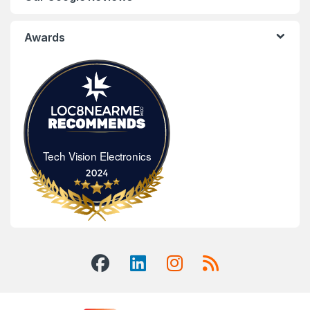
Awards
Tech Vision Electronics
Tech Vision Electronics