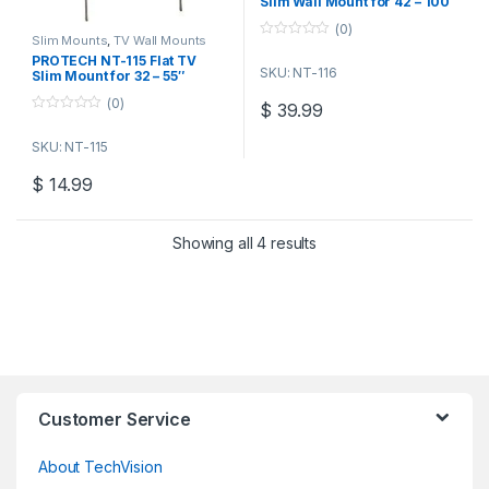
Slim Wall Mount for 42 – 100″
TVs
(0)
Slim Mounts
,
TV Wall Mounts
0
PROTECH NT-115 Flat TV
o
SKU: NT-116
u
Slim Mount for 32 – 55″
t
Screens
o
(0)
$
39.99
f
0
5
o
SKU: NT-115
u
t
o
$
14.99
f
5
Showing all 4 results
Customer Service
About TechVision