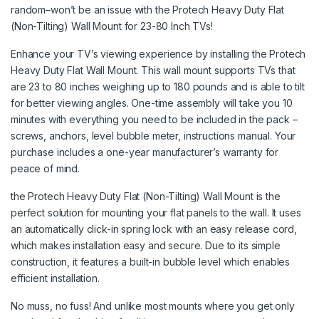
random–won’t be an issue with the Protech Heavy Duty Flat
(Non-Tilting) Wall Mount for 23-80 Inch TVs!
Enhance your TV’s viewing experience by installing the Protech
Heavy Duty Flat Wall Mount. This wall mount supports TVs that
are 23 to 80 inches weighing up to 180 pounds and is able to tilt
for better viewing angles. One-time assembly will take you 10
minutes with everything you need to be included in the pack –
screws, anchors, level bubble meter, instructions manual. Your
purchase includes a one-year manufacturer’s warranty for
peace of mind.
the Protech Heavy Duty Flat (Non-Tilting) Wall Mount is the
perfect solution for mounting your flat panels to the wall. It uses
an automatically click-in spring lock with an easy release cord,
which makes installation easy and secure. Due to its simple
construction, it features a built-in bubble level which enables
efficient installation.
No muss, no fuss! And unlike most mounts where you get only