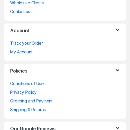
Wholesale Clients
Contact us
Account
Track your Order
My Account
Policies
Conditions of Use
Privacy Policy
Ordering and Payment
Shipping & Returns
Our Google Reviews