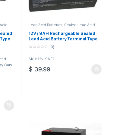
Acid
Lead Acid Batteries
,
Sealed Lead Acid
Batteries
Sealed
12V / 9AH Rechargeable Sealed
 Type
Lead Acid Battery Terminal Type
F1
(0)
0
o
Lead
SKU: 12v-9A F1
u
t
Toy Cars
o
$
39.99
f
5