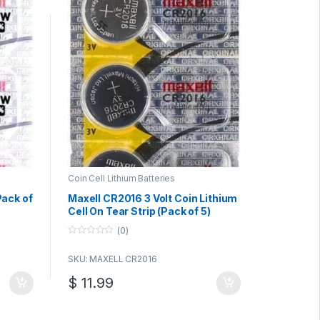
Coin Cell Lithium Batteries
ack of
Maxell CR2016 3 Volt Coin Lithium
Cell On Tear Strip (Pack of 5)
(0)
0
o
SKU: MAXELL CR2016
u
t
o
$
11.99
f
5