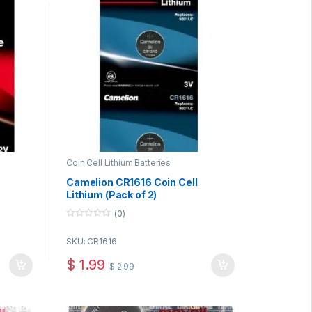
Coin Cell Lithium Batteries
Camelion CR1616 Coin Cell
Lithium (Pack of 2)
(0)
0
o
SKU: CR1616
u
t
o
$
1.99
$
2.99
f
5