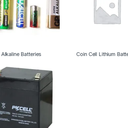
Alkaline Batteries
Coin Cell Lithium Batt