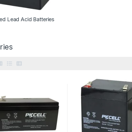
ed Lead Acid Batteries
ries