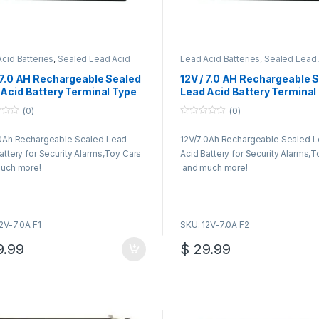
cid Batteries
,
Sealed Lead Acid
Lead Acid Batteries
,
Sealed Lead 
ies
Batteries
 7.0 AH Rechargeable Sealed
12V / 7.0 AH Rechargeable 
Acid Battery Terminal Type
Lead Acid Battery Terminal
F2
(0)
(0)
0
o
.0Ah Rechargeable Sealed Lead
12V/7.0Ah Rechargeable Sealed 
u
t
attery for Security Alarms,Toy Cars
Acid Battery for Security Alarms,
o
f
uch more!
and much more!
5
2V-7.0A F1
SKU: 12V-7.0A F2
.99
$
29.99