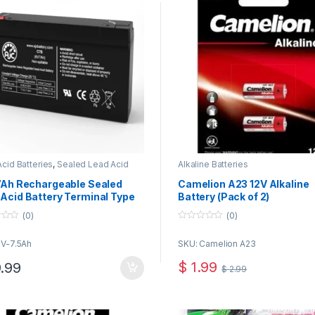
cid Batteries
,
Sealed Lead Acid
Alkaline Batteries
ies
 7Ah Rechargeable Sealed
Camelion A23 12V Alkaline
Acid Battery Terminal Type
Battery (Pack of 2)
(0)
(0)
0
o
6V-7.5Ah
SKU: Camelion A23
u
t
o
$
1.99
.99
$
2.99
f
5