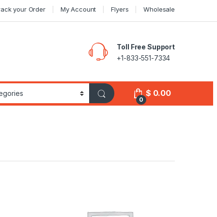
rack your Order
My Account
Flyers
Wholesale
Toll Free Support
+1-833-551-7334
$
0.00
0