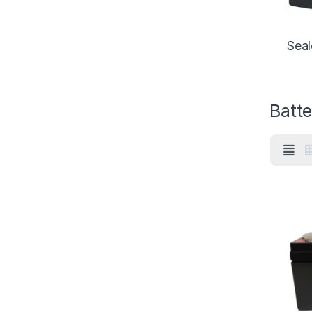
Seal
Batte