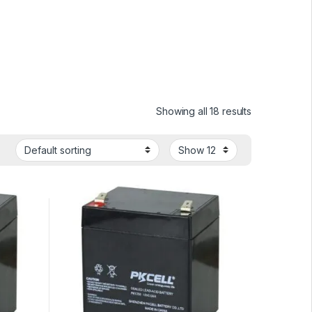
Showing all 18 results