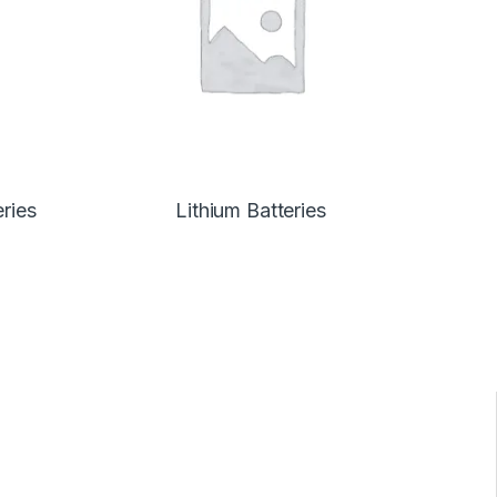
eries
Lithium Batteries