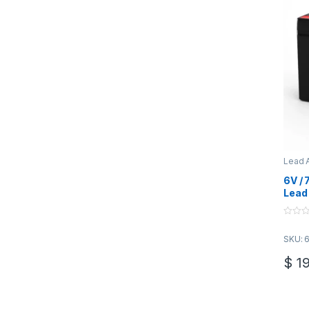
Lead A
Batter
6V /
Lead 
F1
0
o
SKU: 
u
t
o
$
19
f
5