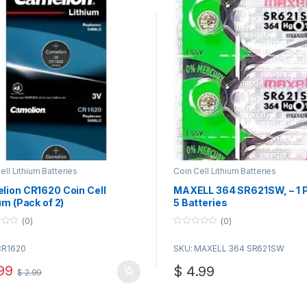
ell Lithium Batteries
Coin Cell Lithium Batteries
lion CR1620 Coin Cell
MAXELL 364 SR621SW, – 1 P
um (Pack of 2)
5 Batteries
(0)
(0)
0
o
CR1620
SKU: MAXELL 364 SR621SW
u
t
o
99
$
4.99
$
2.99
f
5