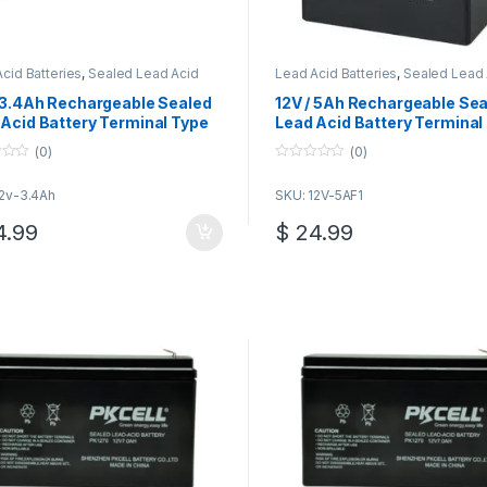
cid Batteries
,
Sealed Lead Acid
Lead Acid Batteries
,
Sealed Lead 
ies
Batteries
/ 3.4Ah Rechargeable Sealed
12V / 5Ah Rechargeable Se
Acid Battery Terminal Type
Lead Acid Battery Terminal
F1
(0)
(0)
0
o
12v-3.4Ah
SKU: 12V-5AF1
u
t
o
.99
$
24.99
f
5