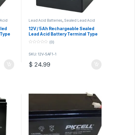
Acid
Lead Acid Batteries
,
Sealed Lead Acid
Batteries
aled
12V / 5Ah Rechargeable Sealed
 Type
Lead Acid Battery Terminal Type
F2
(0)
0
o
SKU: 12V-5AF1-1
u
t
o
$
24.99
f
5