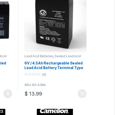
Acid
Lead Acid Batteries
,
Sealed Lead Acid
Batteries
aled
6V / 4.5Ah Rechargeable Sealed
Lead Acid Battery Terminal Type
F1
(0)
0
o
SKU: 6V-4.5Ah
u
t
o
$
13.99
f
5