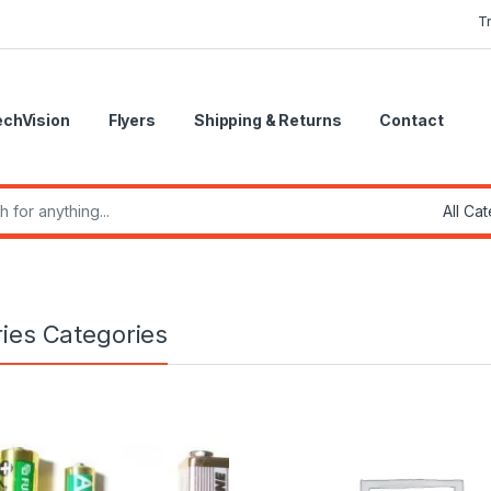
T
echVision
Flyers
Shipping & Returns
Contact
r:
ries Categories