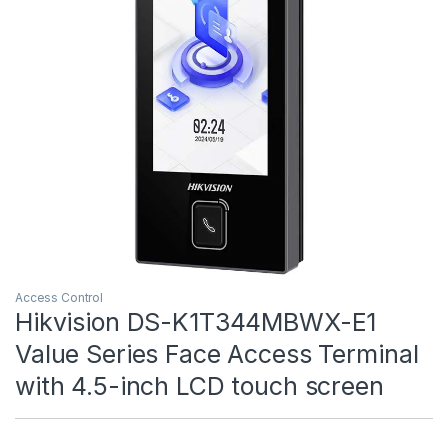
Access Control
Hikvision DS-K1T344MBWX-E1
Value Series Face Access Terminal
with 4.5-inch LCD touch screen