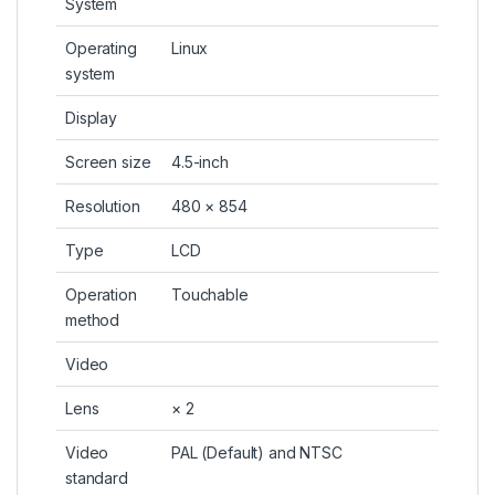
System
Operating
Linux
system
Display
Screen size
4.5-inch
Resolution
480 × 854
Type
LCD
Operation
Touchable
method
Video
Lens
× 2
Video
PAL (Default) and NTSC
standard