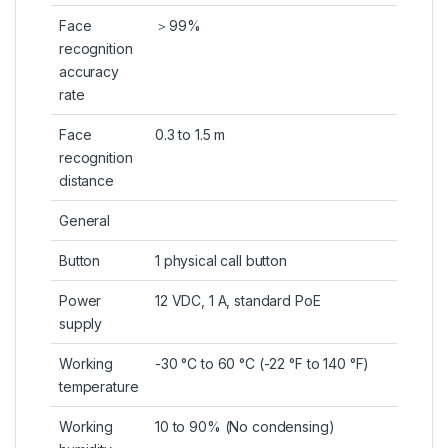
Face
＞99%
recognition
accuracy
rate
Face
0.3 to 1.5 m
recognition
distance
General
Button
1 physical call button
Power
12 VDC, 1 A, standard PoE
supply
Working
-30 °C to 60 °C (-22 °F to 140 °F)
temperature
Working
10 to 90% (No condensing)