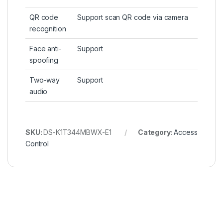
QR code
Support scan QR code via camera
recognition
Face anti-
Support
spoofing
Two-way
Support
audio
SKU:
DS-K1T344MBWX-E1
Category:
Access
Control