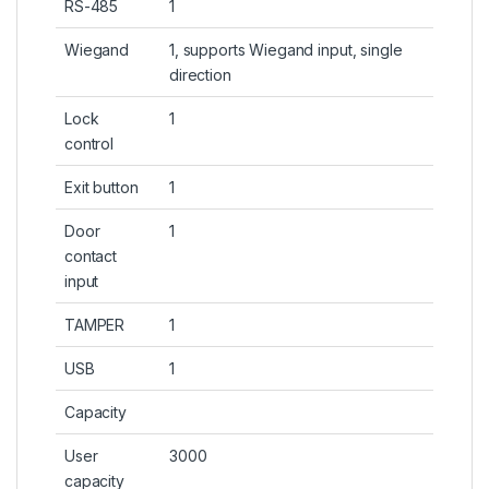
RS-485
1
Wiegand
1, supports Wiegand input, single
direction
Lock
1
control
Exit button
1
Door
1
contact
input
TAMPER
1
USB
1
Capacity
User
3000
capacity