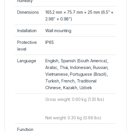
humidity
Dimensions
165.2 mm × 75.7 mm × 25 mm (6.5″ ×
2.98″ × 0.98″)
Installation
Wall mounting
Protective
IP65
level
Language
English, Spanish (South America),
Arabic, Thai, Indonesian, Russian,
Vietnamese, Portuguese (Brazil),
Turkish, French, Traditional
Chinese, Kazakh, Uzbek
Gross weight: 0.60 kg (1.33 lbs)
Net weight: 0.30 kg (0.66 lbs)
Function