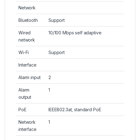
Network
Bluetooth
Support
Wired
10/100 Mbps self adaptive
network
Wi-Fi
Support
Interface
Alarm input
2
Alarm
1
output
PoE
IEEE802.3at, standard PoE
Network
1
interface