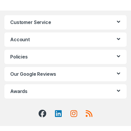
Customer Service
Account
Policies
Our Google Reviews
Awards