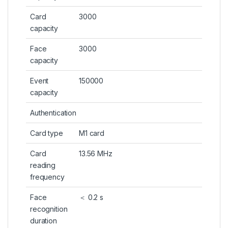
Card
3000
capacity
Face
3000
capacity
Event
150000
capacity
Authentication
Card type
M1 card
Card
13.56 MHz
reading
frequency
Face
＜ 0.2 s
recognition
duration