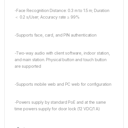
-Face Recognition Distance: 0.3 m to 1.5 m; Duration
＜ 0.2 s/User; Accuracy rate ≥ 99%
-Supports face, card, and PIN authentication
-Two-way audio with client software, indoor station,
and main station. Physical button and touch button
are supported
-Supports mobile web and PC web for configuration
-Powers supply by standard PoE and at the same
time powers supply for door lock (12 VDC/1 A)