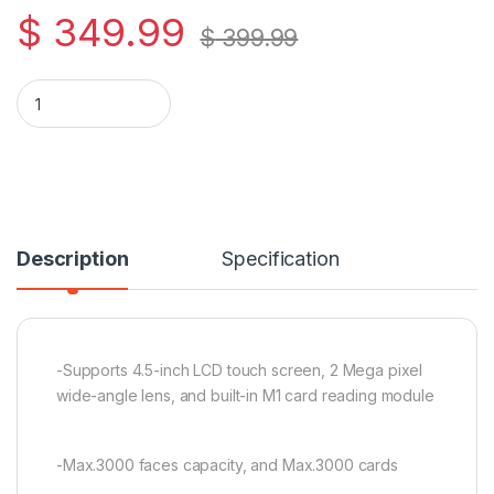
$
349.99
$
399.99
Hikvision DS-K1T344MBWX-E1 Value Series Face Access Termi
Description
Specification
-Supports 4.5-inch LCD touch screen, 2 Mega pixel
wide-angle lens, and built-in M1 card reading module
-Max.3000 faces capacity, and Max.3000 cards