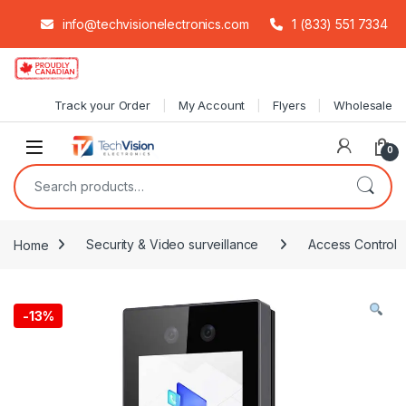
info@techvisionelectronics.com
1 (833) 551 7334
Skip to navigation
Skip to content
Track your Order
My Account
Flyers
Wholesale
0
Search for:
Home
Security & Video surveillance
Access Control
-
13%