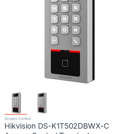
Access Control
Hikvision DS-K1T502DBWX-C