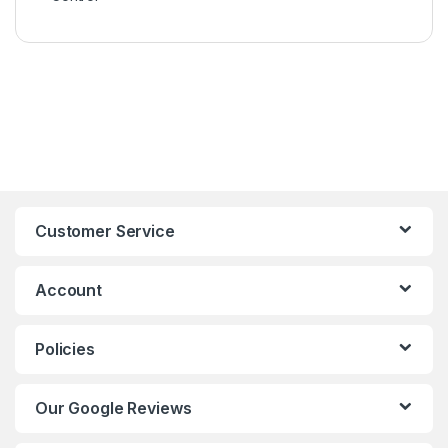
Customer Service
Account
Policies
Our Google Reviews