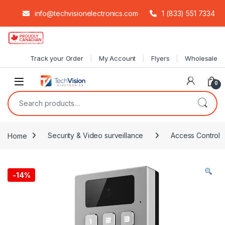
info@techvisionelectronics.com
1 (833) 551 7334
Skip to navigation
Skip to content
Track your Order
My Account
Flyers
Wholesale
0
Search for:
Home
Security & Video surveillance
Access Control
-
14%