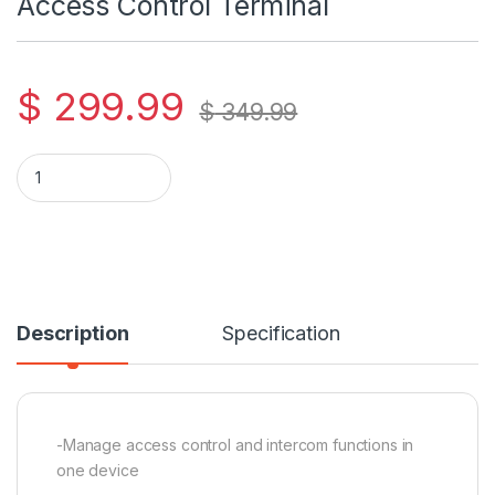
Access Control Terminal
$
299.99
$
349.99
Hikvision DS-K1T502DBWX-C Access Control Terminal quant
Description
Specification
-Manage access control and intercom functions in
one device