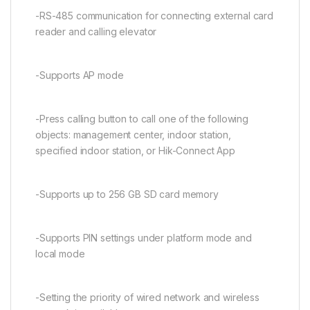
-RS-485 communication for connecting external card
reader and calling elevator
-Supports AP mode
-Press calling button to call one of the following
objects: management center, indoor station,
specified indoor station, or Hik-Connect App
-Supports up to 256 GB SD card memory
-Supports PIN settings under platform mode and
local mode
-Setting the priority of wired network and wireless