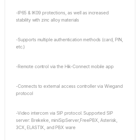
-IP65 & IK09 protections, as well as increased
stability with zinc alloy materials
-Supports multiple authentication methods (card, PIN,
etc.)
-Remote control via the Hik-Connect mobile app
-Connects to external access controller via Wiegand
protocol
-Video intercom via SIP protocol. Supported SIP
server: Brekeke, miniSipServer,FreePBX, Asterisk,
3CX, ELASTIX, and PBX ware