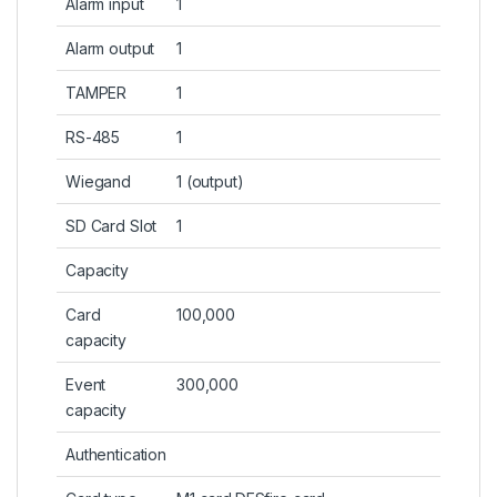
Alarm input
1
Alarm output
1
TAMPER
1
RS-485
1
Wiegand
1 (output)
SD Card Slot
1
Capacity
Card
100,000
capacity
Event
300,000
capacity
Authentication