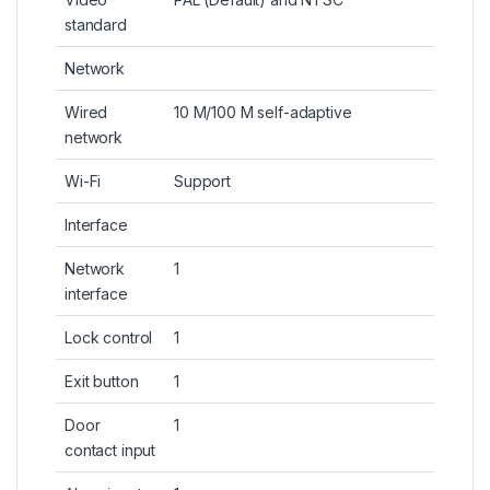
standard
Network
Wired
10 M/100 M self-adaptive
network
Wi-Fi
Support
Interface
Network
1
interface
Lock control
1
Exit button
1
Door
1
contact input