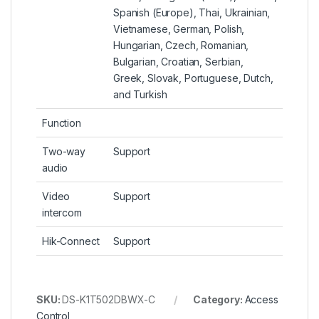
Spanish (Europe), Thai, Ukrainian,
Vietnamese, German, Polish,
Hungarian, Czech, Romanian,
Bulgarian, Croatian, Serbian,
Greek, Slovak, Portuguese, Dutch,
and Turkish
Function
Two-way
Support
audio
Video
Support
intercom
Hik-Connect
Support
SKU:
DS-K1T502DBWX-C
Category:
Access
Control