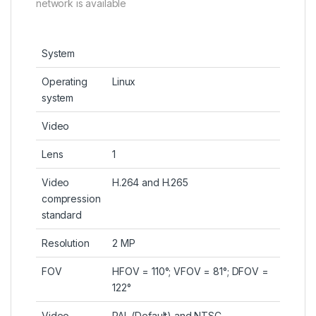
network is available
System
Operating
Linux
system
Video
Lens
1
Video
H.264 and H.265
compression
standard
Resolution
2 MP
FOV
HFOV = 110°; VFOV = 81°; DFOV =
122°
Video
PAL (Default) and NTSC