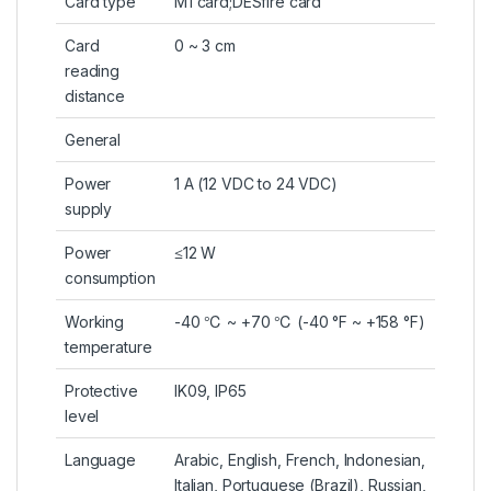
Card type
M1 card;DESfire card
Card
0 ~ 3 cm
reading
distance
General
Power
1 A (12 VDC to 24 VDC)
supply
Power
≤12 W
consumption
Working
-40 ℃ ~ +70 ℃ (-40 °F ~ +158 °F)
temperature
Protective
IK09, IP65
level
Language
Arabic, English, French, Indonesian,
Italian, Portuguese (Brazil), Russian,