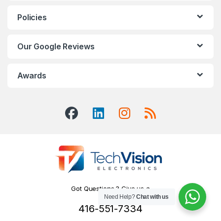
Policies
Our Google Reviews
Awards
Got Questions ? Give us a
Need Help?
Chat with us
Call!
416-551-7334