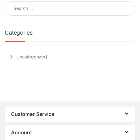
Search for:
Categories
Uncategorized
Customer Service
Account