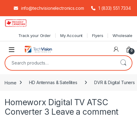
info@techvisionelectronics.com
1 (833) 551 7334
Skip to navigation
Skip to content
Track your Order
My Account
Flyers
Wholesale
0
Search for:
Home
HD Antennas & Satellites
DVR & Digital Tuners
Homeworx Digital TV ATSC
Converter 3
Leave a comment