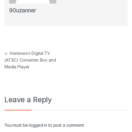
90uzanner
Post navigation
←
Homeworx Digital TV
(ATSC) Converter Box and
Media Player
Leave a Reply
You must be
logged in
to post a comment.