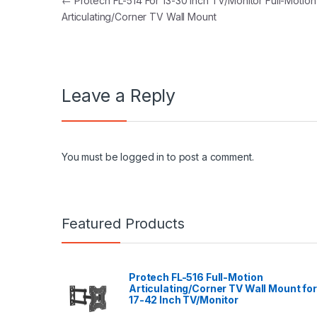
Post navigation
←
Protech FL-514 For 13-30 Inch TV/Monitor Full-Motion
Articulating/Corner TV Wall Mount
Leave a Reply
You must be
logged in
to post a comment.
Featured Products
Protech FL-516 Full-Motion
Articulating/Corner TV Wall Mount for
17-42 Inch TV/Monitor