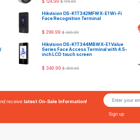
$
124.99
$
174.99
Hikvision DS-K1T342MFWX-E1 Wi-Fi
Face Recognition Terminal
$
299.99
$
349.99
Hikvision DS-K1T344MBWX-E1 Value
/
Series Face Access Terminal with 4.5-
inch LCD touch screen
$
349.99
$
399.99
.and receive
latest On-Sale Information!