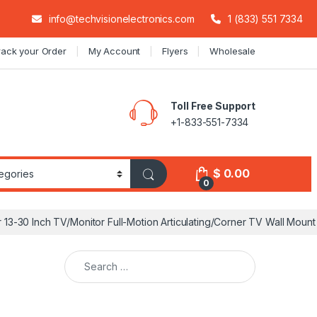
info@techvisionelectronics.com
1 (833) 551 7334
rack your Order
My Account
Flyers
Wholesale
Toll Free Support
+1-833-551-7334
$
0.00
0
 13-30 Inch TV/Monitor Full-Motion Articulating/Corner TV Wall Mount
Search for: