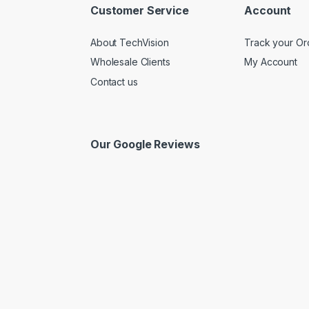
Customer Service
Account
About TechVision
Track your Or
Wholesale Clients
My Account
Contact us
Our Google Reviews