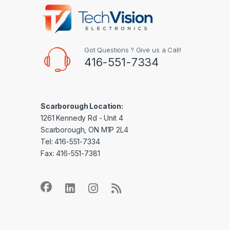
Got Questions ? Give us a Call!
416-551-7334
Scarborough Location:
1261 Kennedy Rd - Unit 4
Scarborough, ON M1P 2L4
Tel: 416-551-7334
Fax: 416-551-7381