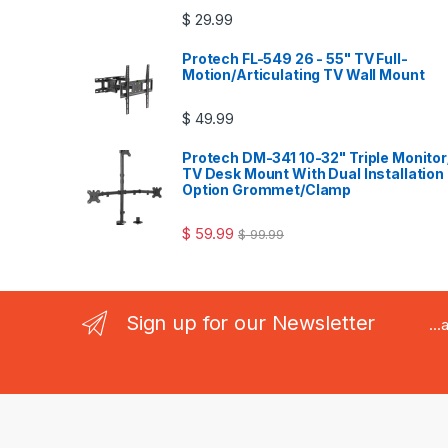
$
29.99
Protech FL-549 26 - 55" TV Full-
Motion/Articulating TV Wall Mount
$
49.99
Protech DM-341 10-32" Triple Monitor
TV Desk Mount With Dual Installation
Option Grommet/Clamp
$
59.99
$
99.99
Sign up for our Newsletter
..