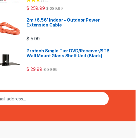
Rated
$
259.99
$
289.99
3.00
out
of 5
2m / 6.56' Indoor - Outdoor Power
Extension Cable
$
5.99
Protech Single Tier DVD/Receiver/STB
Wall Mount Glass Shelf Unit (Black)
$
29.99
$
39.99