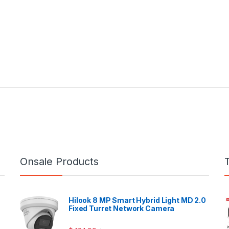
Onsale Products
Hilook 8 MP Smart Hybrid Light MD 2.0
Fixed Turret Network Camera