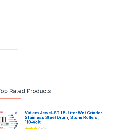
Top Rated Products
Vidiem Jewel-ST 1.5-Liter Wet Grinder
Stainless Steel Drum, Stone Rollers,
110-Volt