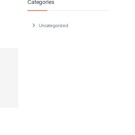
Categories
Uncategorized