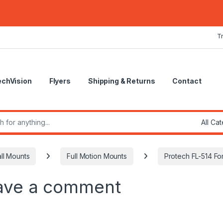
T
echVision
Flyers
Shipping & Returns
Contact
r:
ll Mounts
Full Motion Mounts
Protech FL-514 For
ave a comment