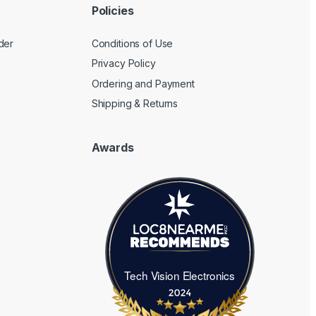
Policies
der
Conditions of Use
Privacy Policy
Ordering and Payment
Shipping & Returns
Awards
Tech Vision Electronics
Tech Vision Electronics