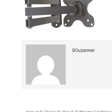
90uzanner