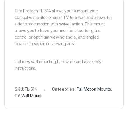
The Protech FL-514 allows you to mount your
computer monitor or small TV to a wall and allows full
side to side motion with swivel action. This mount
allows you to have your monitor tilted for glare
control or optimum viewing angle, and angled
towards a separate viewing area.
Includes wall mounting hardware and assembly
instructions.
SKU:
FL-514
Categories:
Full Motion Mounts
,
TV Wall Mounts