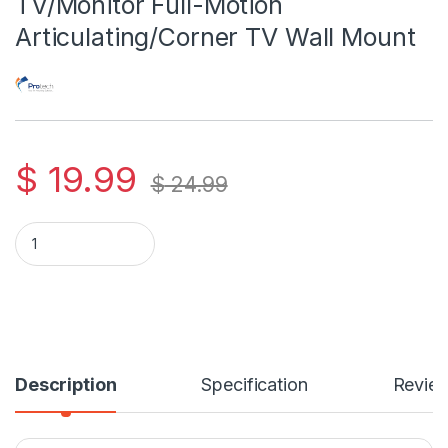
TV/Monitor Full-Motion
Articulating/Corner TV Wall Mount
$
19.99
$
24.99
Protech FL-514 For 13-30 Inch TV/Monitor Full-Motion Articul
Description
Specification
Revie