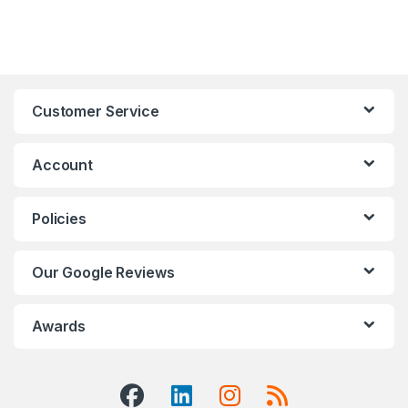
Customer Service
Account
Policies
Our Google Reviews
Awards