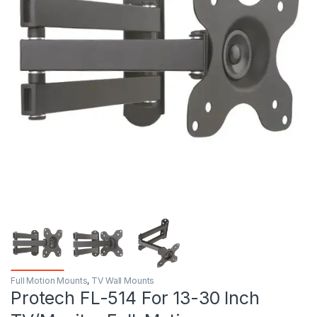
Full Motion Mounts
,
TV Wall Mounts
Protech FL-514 For 13-30 Inch