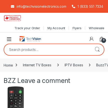
info@techvisionelectronics.com
1 (833) 551 7334
Skip to navigation
Skip to content
Track your Order
My Account
Flyers
Wholesale
0
Search for:
Home
Internet TV Boxes
IPTV Boxes
BuzzTV
BZZ
Leave a comment