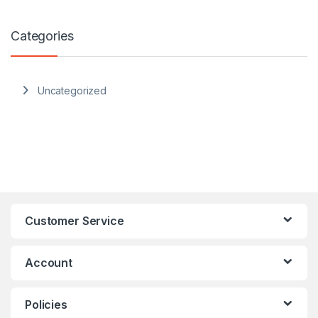
Categories
Uncategorized
Customer Service
Account
Policies