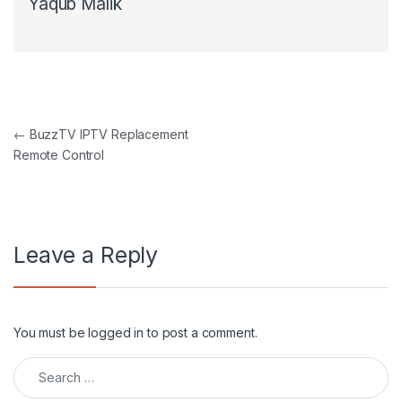
Yaqub Malik
Post navigation
←
BuzzTV IPTV Replacement
Remote Control
Leave a Reply
You must be
logged in
to post a comment.
Search for: