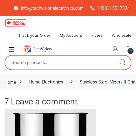
info@techvisionelectronics.com
1 (833) 551 7334
Skip to navigation
Skip to content
Track your Order
My Account
Flyers
Wholesale
0
Search for:
Home
Home Electronics
Stainless Steel Mixers & Grin
7
Leave a comment