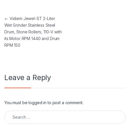
Post navigation
←
Vidiem Jewel-ST 2-Liter
Wet Grinder Stainless Steel
Drum, Stone Rollers, 110-V with
its Motor RPM 1440 and Drum
RPM 150
Leave a Reply
You must be
logged in
to post a comment.
Search for: