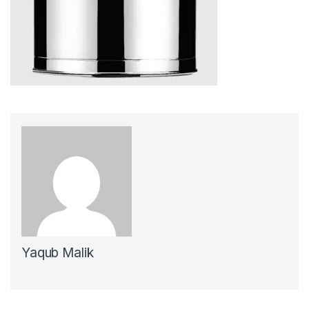
Yaqub Malik