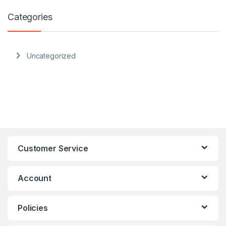
Categories
Uncategorized
Customer Service
Account
Policies