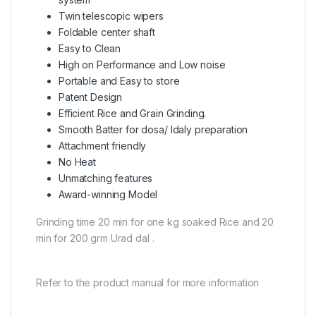
Twin telescopic wipers
Foldable center shaft
Easy to Clean
High on Performance and Low noise
Portable and Easy to store
Patent Design
Efficient Rice and Grain Grinding.
Smooth Batter for dosa/ Idaly preparation
Attachment friendly
No Heat
Unmatching features
Award-winning Model
Grinding time 20 min for one kg soaked Rice and 20
min for 200 grm Urad dal .
Refer to the product manual for more information