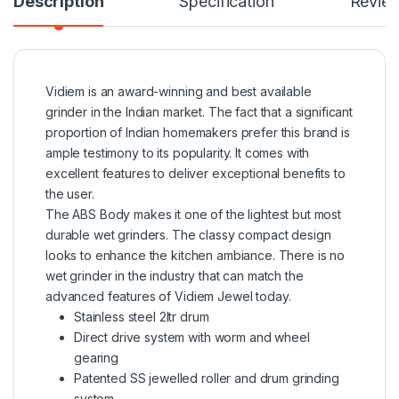
Description
Specification
Revie
Vidiem is an award-winning and best available
grinder in the Indian market. The fact that a significant
proportion of Indian homemakers prefer this brand is
ample testimony to its popularity. It comes with
excellent features to deliver exceptional benefits to
the user.
The ABS Body makes it one of the lightest but most
durable wet grinders. The classy compact design
looks to enhance the kitchen ambiance. There is no
wet grinder in the industry that can match the
advanced features of Vidiem Jewel today.
Stainless steel 2ltr drum
Direct drive system with worm and wheel
gearing
Patented SS jewelled roller and drum grinding
system