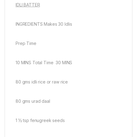
IDLI BATTER
INGREDIENTS Makes 30 Idlis
Prep Time
10 MINS Total Time 30 MINS
80 gms idli rice or raw rice
80 gms urad daal
1 ½ tsp fenugreek seeds