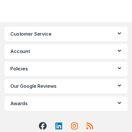
Customer Service
Account
Policies
Our Google Reviews
Awards