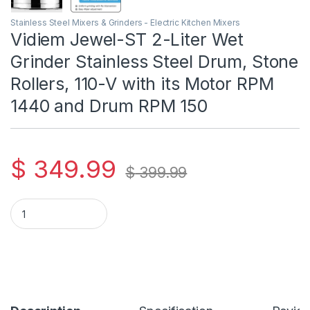
Stainless Steel Mixers & Grinders - Electric Kitchen Mixers
Vidiem Jewel-ST 2-Liter Wet
Grinder Stainless Steel Drum, Stone
Rollers, 110-V with its Motor RPM
1440 and Drum RPM 150
$
349.99
$
399.99
Vidiem Jewel-ST 2-Liter Wet Grinder Stainless Steel Drum, S