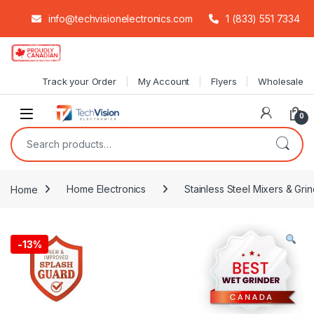
info@techvisionelectronics.com
1 (833) 551 7334
Skip to navigation
Skip to content
Track your Order
My Account
Flyers
Wholesale
0
Search for:
Home
Home Electronics
Stainless Steel Mixers & Grin
-
13%