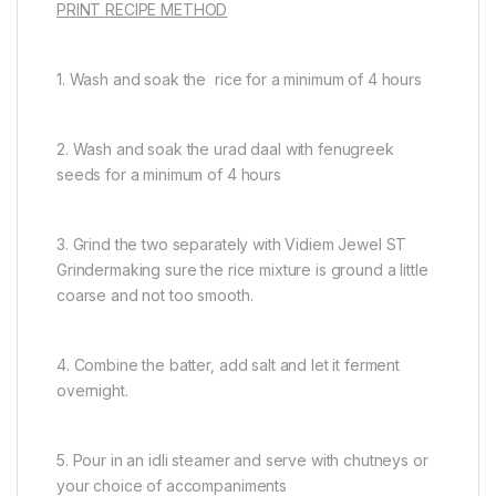
PRINT RECIPE METHOD
1. Wash and soak the rice for a minimum of 4 hours
2. Wash and soak the urad daal with fenugreek
seeds for a minimum of 4 hours
3. Grind the two separately with Vidiem Jewel ST
Grindermaking sure the rice mixture is ground a little
coarse and not too smooth.
4. Combine the batter, add salt and let it ferment
overnight.
5. Pour in an idli steamer and serve with chutneys or
your choice of accompaniments