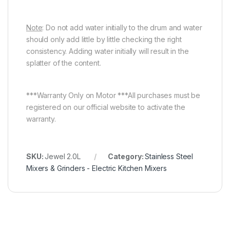
Note
: Do not add water initially to the drum and water
should only add little by little checking the right
consistency. Adding water initially will result in the
splatter of the content.
***Warranty Only on Motor ***All purchases must be
registered on our official website to activate the
warranty.
SKU:
Jewel 2.0L
Category:
Stainless Steel
Mixers & Grinders - Electric Kitchen Mixers