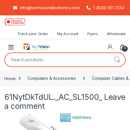
info@techvisionelectronics.com
1 (833) 551 7334
Skip to navigation
Skip to content
Track your Order
My Account
Flyers
Wholesale
0
Search for:
Home
Computers & Accessories
Computer Cables & 
61NytDkTdUL._AC_SL1500_
Leave
a comment