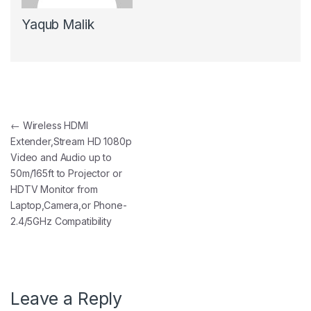
Yaqub Malik
Post navigation
←
Wireless HDMI
Extender,Stream HD 1080p
Video and Audio up to
50m/165ft to Projector or
HDTV Monitor from
Laptop,Camera,or Phone-
2.4/5GHz Compatibility
Leave a Reply