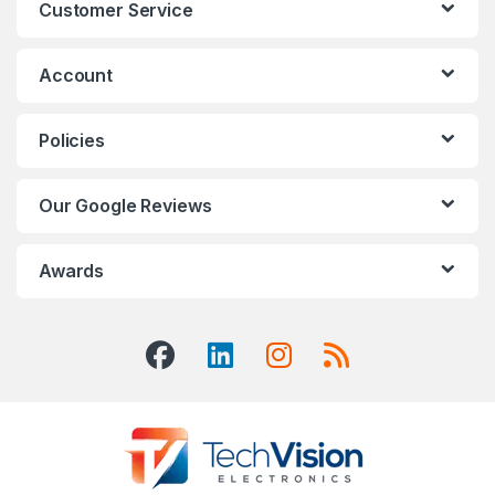
Customer Service
Account
Policies
Our Google Reviews
Awards