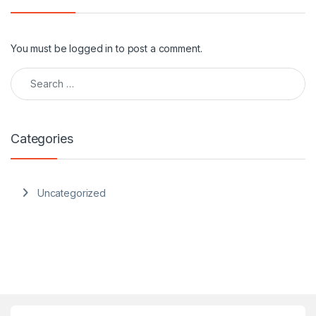
You must be
logged in
to post a comment.
Search for:
Categories
Uncategorized