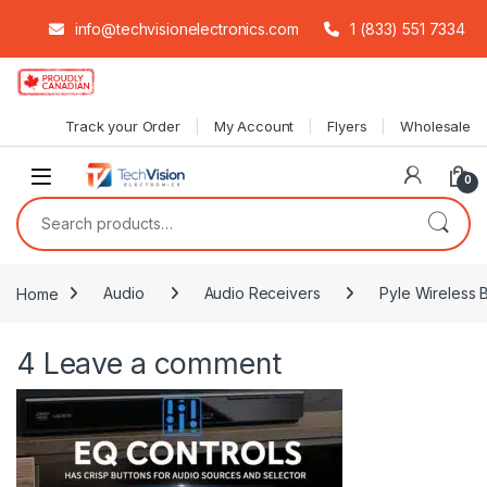
info@techvisionelectronics.com
1 (833) 551 7334
Skip to navigation
Skip to content
Track your Order
My Account
Flyers
Wholesale
0
Search for:
Home
Audio
Audio Receivers
Pyle Wireless 
4
Leave a comment