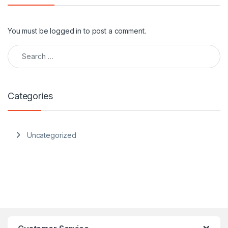
You must be
logged in
to post a comment.
Search for:
Categories
Uncategorized