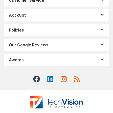
Customer Service
Account
Policies
Our Google Reviews
Awards