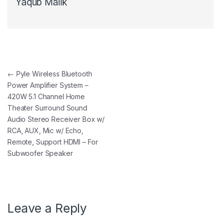
Yaqub Malik
Post navigation
←
Pyle Wireless Bluetooth
Power Amplifier System –
420W 5.1 Channel Home
Theater Surround Sound
Audio Stereo Receiver Box w/
RCA, AUX, Mic w/ Echo,
Remote, Support HDMI – For
Subwoofer Speaker
Leave a Reply