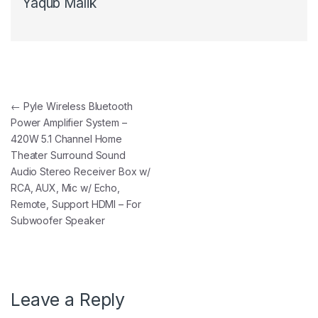
Yaqub Malik
Post navigation
←
Pyle Wireless Bluetooth
Power Amplifier System –
420W 5.1 Channel Home
Theater Surround Sound
Audio Stereo Receiver Box w/
RCA, AUX, Mic w/ Echo,
Remote, Support HDMI – For
Subwoofer Speaker
Leave a Reply