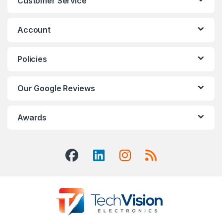
Customer Service
Account
Policies
Our Google Reviews
Awards