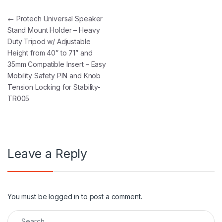
Post navigation
←
Protech Universal Speaker
Stand Mount Holder – Heavy
Duty Tripod w/ Adjustable
Height from 40” to 71” and
35mm Compatible Insert – Easy
Mobility Safety PIN and Knob
Tension Locking for Stability-
TR005
Leave a Reply
You must be
logged in
to post a comment.
Search for: