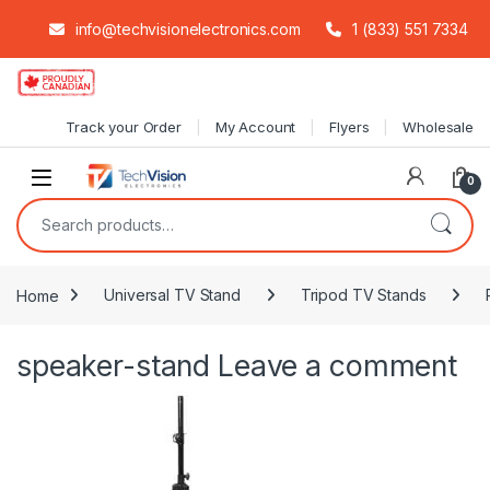
info@techvisionelectronics.com
1 (833) 551 7334
Skip to navigation
Skip to content
Track your Order
My Account
Flyers
Wholesale
0
Search for:
Home
Universal TV Stand
Tripod TV Stands
speaker-stand
Leave a comment