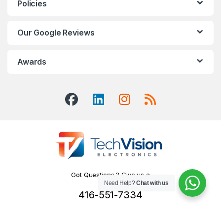
Policies
Our Google Reviews
Awards
Got Questions ? Give us a
Need Help?
Chat with us
Call!
416-551-7334