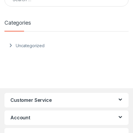
Categories
Uncategorized
Customer Service
Account