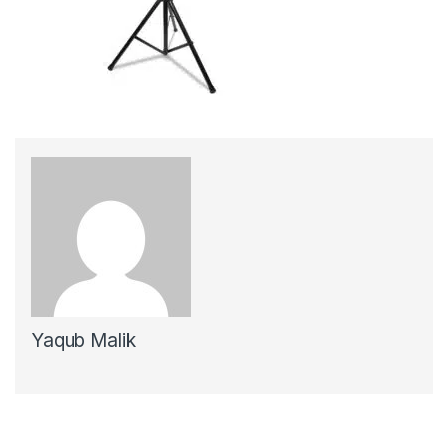
Yaqub Malik