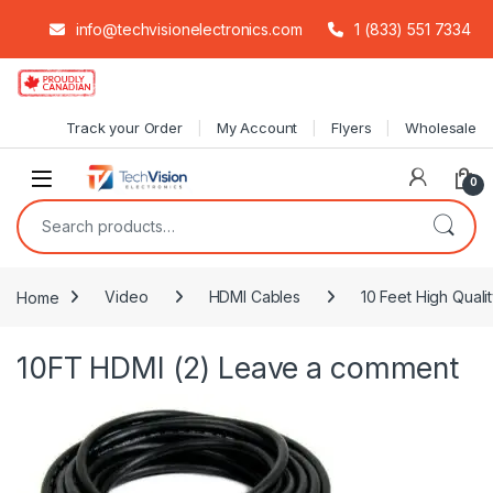
info@techvisionelectronics.com
1 (833) 551 7334
Skip to navigation
Skip to content
Track your Order
My Account
Flyers
Wholesale
0
Search for:
Home
Video
HDMI Cables
10 Feet High Quali
10FT HDMI (2)
Leave a comment