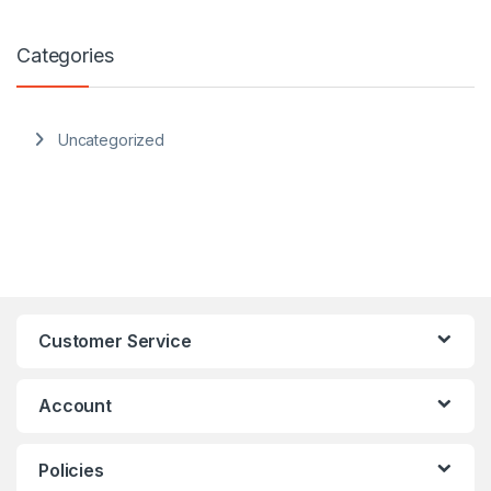
Categories
Uncategorized
Customer Service
Account
Policies