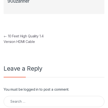
90uzanner
Post navigation
←
10 Feet High Quality 1.4
Version HDMI Cable
Leave a Reply
You must be
logged in
to post a comment.
Search for: