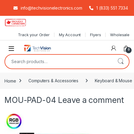
info@techvisionelectronics.com
1 (833) 551 7334
Skip to navigation
Skip to content
Track your Order
My Account
Flyers
Wholesale
0
Search for:
Home
Computers & Accessories
Keyboard & Mouse
MOU-PAD-04
Leave a comment