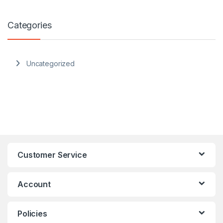
Categories
Uncategorized
Customer Service
Account
Policies