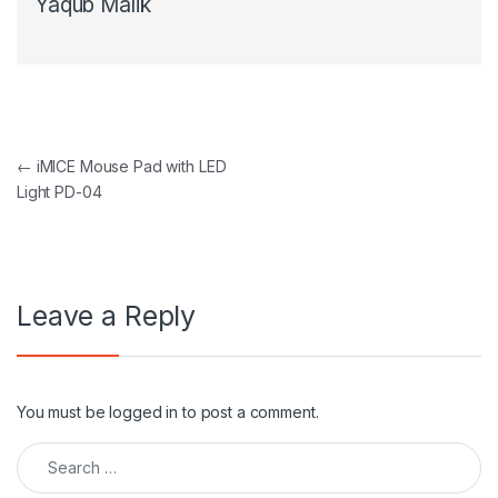
Yaqub Malik
Post navigation
←
iMICE Mouse Pad with LED
Light PD-04
Leave a Reply
You must be
logged in
to post a comment.
Search for: