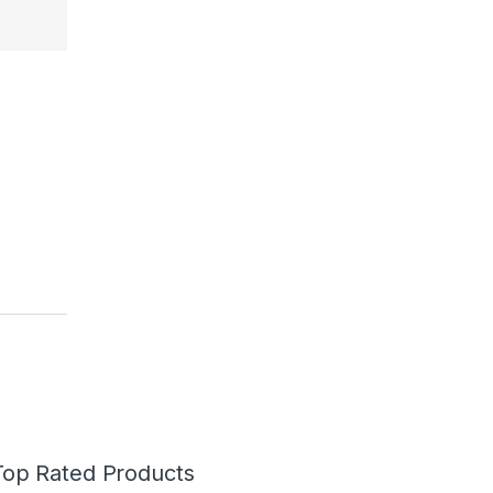
Top Rated Products