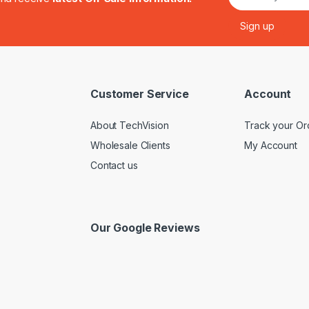
Customer Service
Account
About TechVision
Track your Or
Wholesale Clients
My Account
Contact us
Our Google Reviews