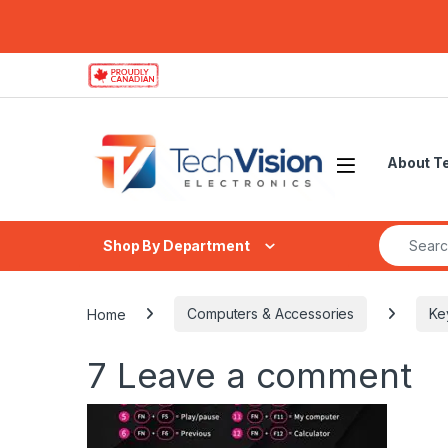
Skip to navigation
Skip to content
About T
Search fo
Shop By Department
Home
Computers & Accessories
Ke
7
Leave a comment