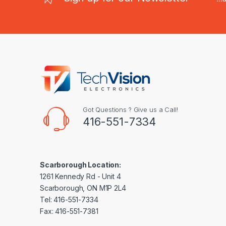
Got Questions ? Give us a Call!
416-551-7334
Scarborough Location:
1261 Kennedy Rd - Unit 4
Scarborough, ON M1P 2L4
Tel: 416-551-7334
Fax: 416-551-7381