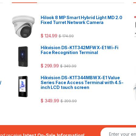
Hilook 8 MP Smart Hybrid Light MD 2.0
Fixed Turret Network Camera
$
124.99
$
174.99
Hikvision DS-K1T342MFWX-E1 Wi-Fi
Face Recognition Terminal
$
299.99
$
349.99
Hikvision DS-K1T344MBWX-E1 Value
/
Series Face Access Terminal with 4.5-
inch LCD touch screen
$
349.99
$
399.99
.and receive
latest On-Sale Information!