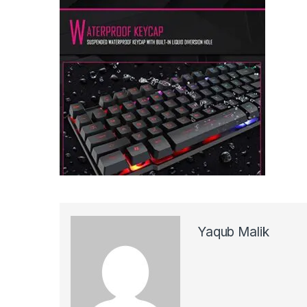
Yaqub Malik