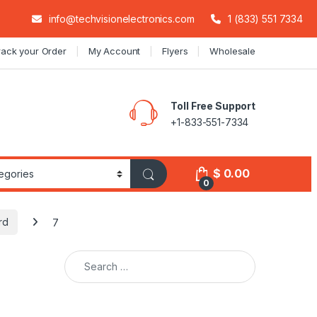
info@techvisionelectronics.com
1 (833) 551 7334
rack your Order
My Account
Flyers
Wholesale
Toll Free Support
+1-833-551-7334
$
0.00
0
rd
7
Search for: