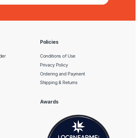
Policies
der
Conditions of Use
Privacy Policy
Ordering and Payment
Shipping & Returns
Awards