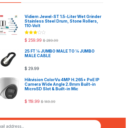
Vidiem Jewel-ST 1.5-Liter Wet Grinder
Stainless Steel Drum, Stone Rollers,
110-Volt
Rated
$
259.99
$
289.99
3.00
out
of 5
25 FT ¼ JUMBO MALE TO ¼ JUMBO
MALE CABLE
$
29.99
Hikvision ColorVu 4MP H.265+ PoE IP
Camera Wide Angle 2.8mm Built-in
MicroSD Slot & Built-in Mic
$
119.99
$
149.99