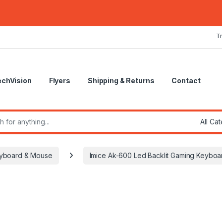
T
echVision
Flyers
Shipping & Returns
Contact
r:
yboard & Mouse
Imice Ak-600 Led Backlit Gaming Keyboa