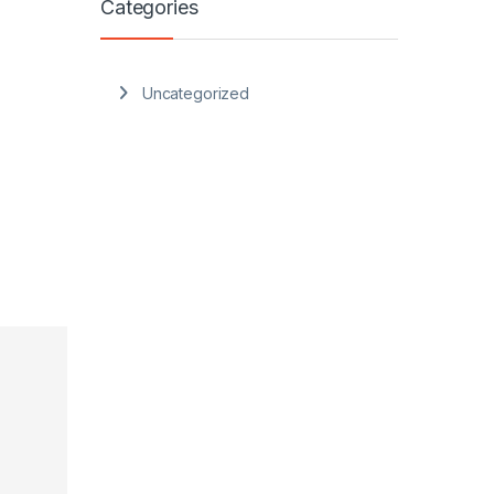
Categories
Uncategorized