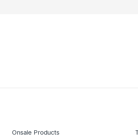
Onsale Products