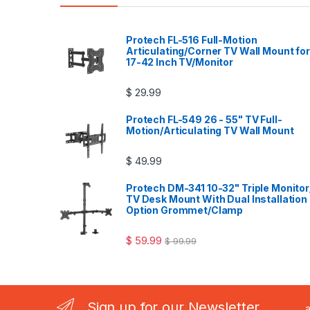
Protech FL-516 Full-Motion
Articulating/Corner TV Wall Mount for
17-42 Inch TV/Monitor
$
29.99
Protech FL-549 26 - 55" TV Full-
Motion/Articulating TV Wall Mount
$
49.99
Protech DM-341 10-32" Triple Monitor
TV Desk Mount With Dual Installation
Option Grommet/Clamp
$
59.99
$
99.99
Sign up for our Newsletter
..