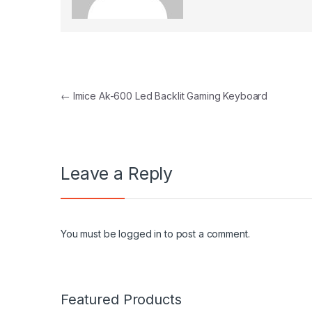
Post navigation
←
Imice Ak-600 Led Backlit Gaming Keyboard
Leave a Reply
You must be
logged in
to post a comment.
Featured Products