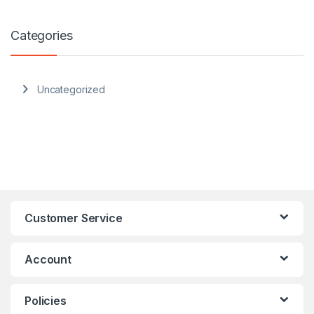
Categories
Uncategorized
Customer Service
Account
Policies