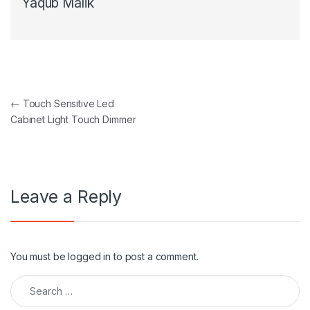
Yaqub Malik
Post navigation
←
Touch Sensitive Led
Cabinet Light Touch Dimmer
Leave a Reply
You must be
logged in
to post a comment.
Search for: