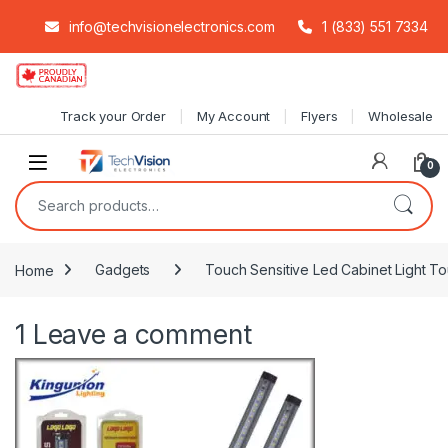
info@techvisionelectronics.com
1 (833) 551 7334
Skip to navigation
Skip to content
Track your Order
My Account
Flyers
Wholesale
0
Search for:
Home
Gadgets
Touch Sensitive Led Cabinet Light T
1
Leave a comment