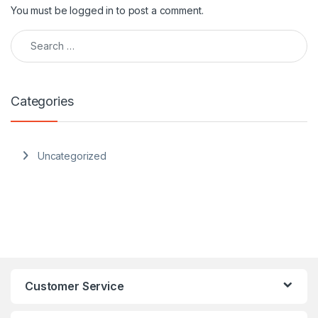
You must be
logged in
to post a comment.
Search for:
Categories
Uncategorized
Customer Service