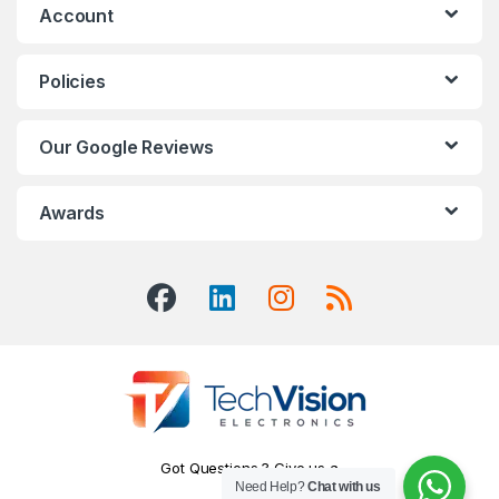
Account
Policies
Our Google Reviews
Awards
Got Questions ? Give us a
Need Help?
Chat with us
Call!