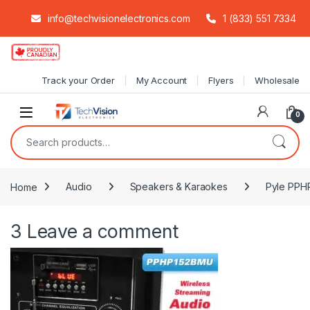
info@techvisionelectronics.com
1 (833) 551 7334
Skip to navigation
Skip to content
Track your Order
My Account
Flyers
Wholesale
0
Search for:
Home
Audio
Speakers & Karaokes
Pyle PPHP
3
Leave a comment