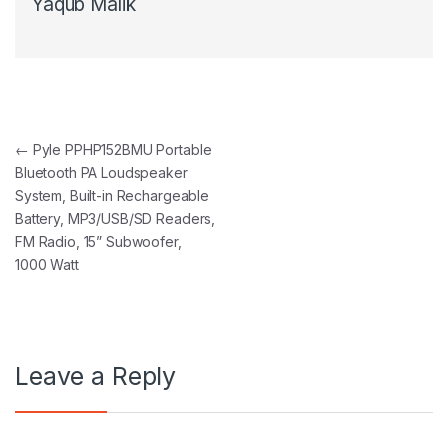
Yaqub Malik
Post navigation
←
Pyle PPHP152BMU Portable
Bluetooth PA Loudspeaker
System, Built-in Rechargeable
Battery, MP3/USB/SD Readers,
FM Radio, 15” Subwoofer,
1000 Watt
Leave a Reply