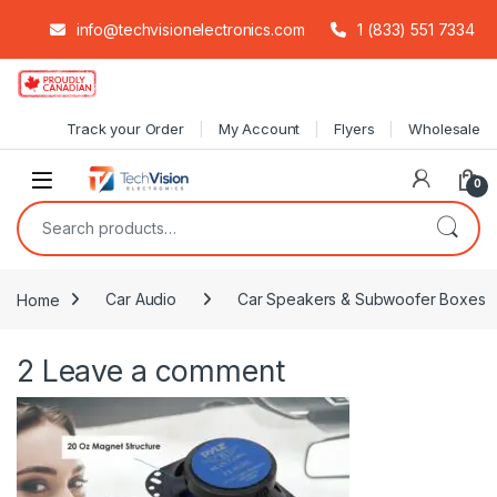
info@techvisionelectronics.com
1 (833) 551 7334
Skip to navigation
Skip to content
Track your Order
My Account
Flyers
Wholesale
0
Search for:
Home
Car Audio
Car Speakers & Subwoofer Boxes
2
Leave a comment