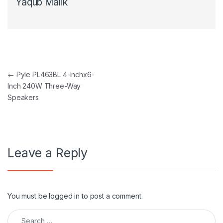
Yaqub Malik
Post navigation
←
Pyle PL463BL 4-Inchx6-
Inch 240W Three-Way
Speakers
Leave a Reply
You must be
logged in
to post a comment.
Search for: