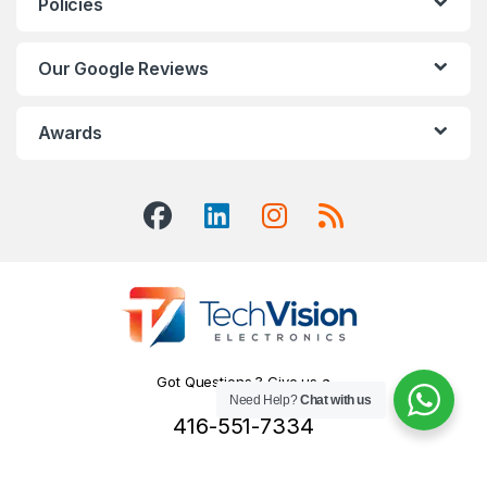
Policies
Our Google Reviews
Awards
Got Questions ? Give us a
Need Help?
Chat with us
Call!
416-551-7334