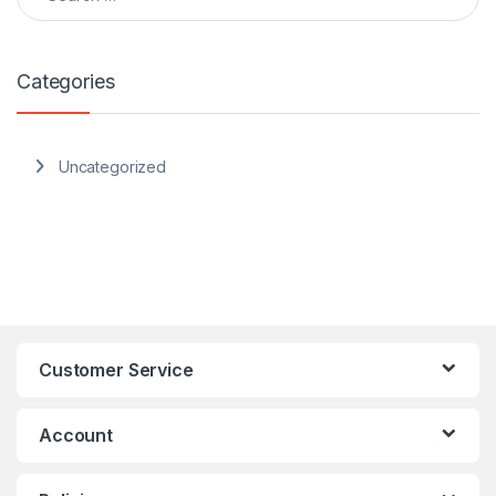
Categories
Uncategorized
Customer Service
Account