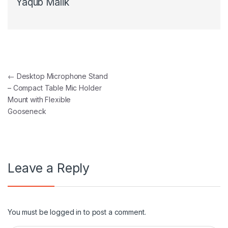
Yaqub Malik
Post navigation
←
Desktop Microphone Stand
– Compact Table Mic Holder
Mount with Flexible
Gooseneck
Leave a Reply
You must be
logged in
to post a comment.