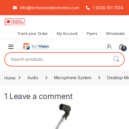
info@techvisionelectronics.com
1 (833) 551 7334
Skip to navigation
Skip to content
Track your Order
My Account
Flyers
Wholesale
0
Search for:
Home
Audio
Microphone System
Desktop Mi
1
Leave a comment