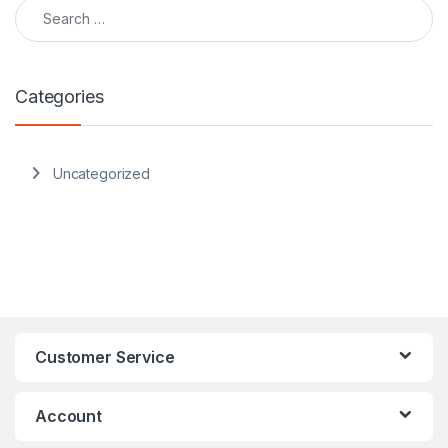
Search for:
Categories
Uncategorized
Customer Service
Account