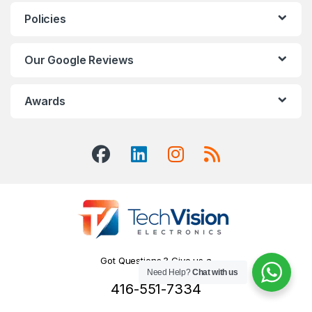
Policies
Our Google Reviews
Awards
Got Questions ? Give us a
Need Help?
Chat with us
Call!
416-551-7334