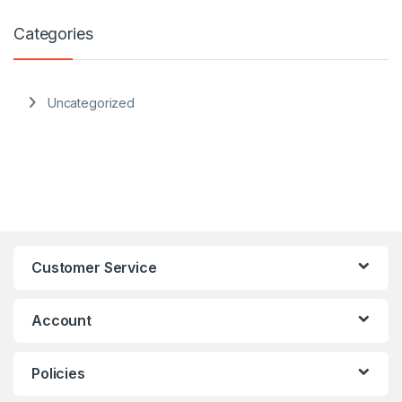
Categories
Uncategorized
Customer Service
Account
Policies