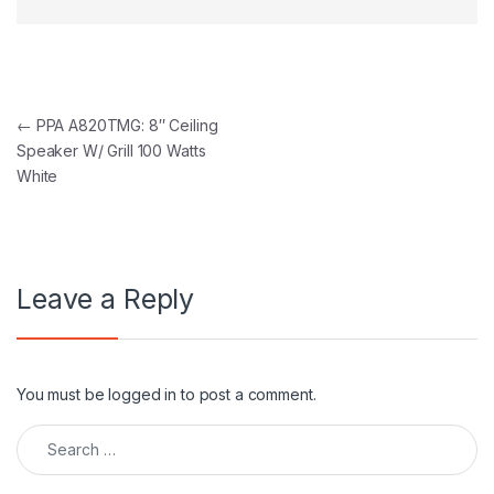
Post navigation
←
PPA A820TMG: 8″ Ceiling
Speaker W/ Grill 100 Watts
White
Leave a Reply
You must be
logged in
to post a comment.
Search for: