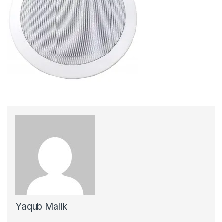
Yaqub Malik