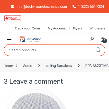
info@techvisionelectronics.com
1 (833) 551 7334
Skip to navigation
Skip to content
Track your Order
My Account
Flyers
Wholesale
0
Search for:
Home
Audio
ceiling Speakers
PPA A820TMG: 8
3
Leave a comment