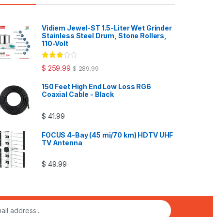
Vidiem Jewel-ST 1.5-Liter Wet Grinder
Stainless Steel Drum, Stone Rollers,
110-Volt
Rated
$
259.99
$
289.99
3.00
out
of 5
150 Feet High End Low Loss RG6
Coaxial Cable - Black
$
41.99
FOCUS 4-Bay (45 mi/70 km) HDTV UHF
TV Antenna
$
49.99