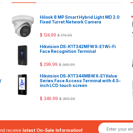
Hilook 8 MP Smart Hybrid Light MD 2.0
Fixed Turret Network Camera
$
124.99
$
174.99
Hikvision DS-K1T342MFWX-E1 Wi-Fi
Face Recognition Terminal
$
299.99
$
349.99
Hikvision DS-K1T344MBWX-E1 Value
/
Series Face Access Terminal with 4.5-
inch LCD touch screen
$
349.99
$
399.99
.and receive
latest On-Sale Information!