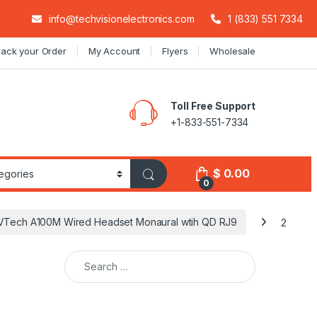
info@techvisionelectronics.com
1 (833) 551 7334
rack your Order
My Account
Flyers
Wholesale
Toll Free Support
+1-833-551-7334
$
0.00
0
VTech A100M Wired Headset Monaural wtih QD RJ9
2
Search for: