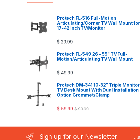
Protech FL-516 Full-Motion
Articulating/Corner TV Wall Mount for
17-42 Inch TV/Monitor
$
29.99
Protech FL-549 26 - 55" TV Full-
Motion/Articulating TV Wall Mount
$
49.99
Protech DM-341 10-32" Triple Monitor
TV Desk Mount With Dual Installation
Option Grommet/Clamp
$
59.99
$
99.99
Sign up for our Newsletter
..