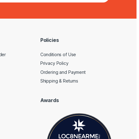
Policies
der
Conditions of Use
Privacy Policy
Ordering and Payment
Shipping & Returns
Awards