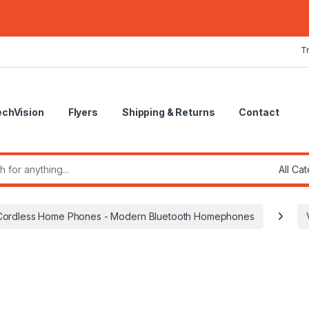
T
echVision
Flyers
Shipping & Returns
Contact
r:
Cordless Home Phones - Modern Bluetooth Homephones