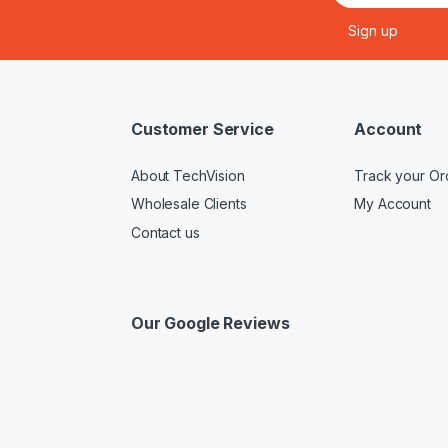
Customer Service
Account
About TechVision
Track your Or
Wholesale Clients
My Account
Contact us
Our Google Reviews