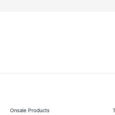
Onsale Products