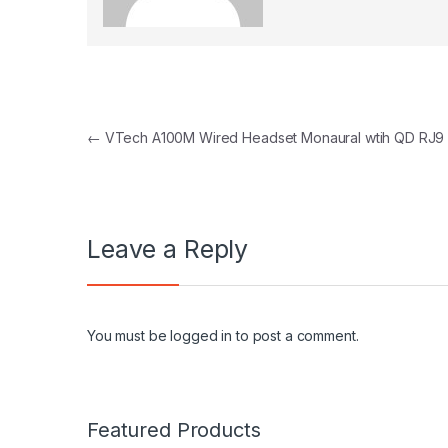
Post navigation
←
VTech A100M Wired Headset Monaural wtih QD RJ9
Leave a Reply
You must be
logged in
to post a comment.
Featured Products