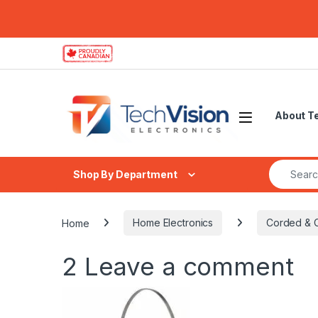
Skip to navigation
Skip to content
About T
Search fo
Shop By Department
Home
Home Electronics
Corded & 
2
Leave a comment