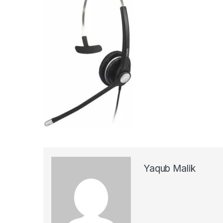
Yaqub Malik