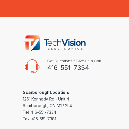
Got Questions ? Give us a Call!
416-551-7334
Scarborough Location:
1261 Kennedy Rd - Unit 4
Scarborough, ON M1P 2L4
Tel: 416-551-7334
Fax: 416-551-7381