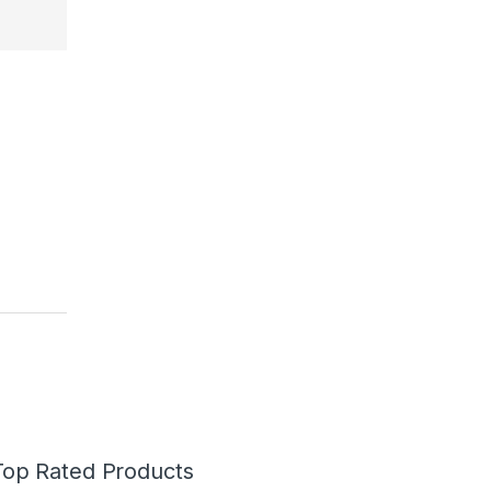
Top Rated Products