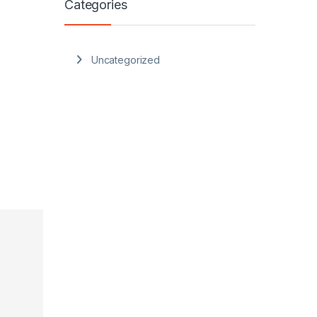
Categories
Uncategorized