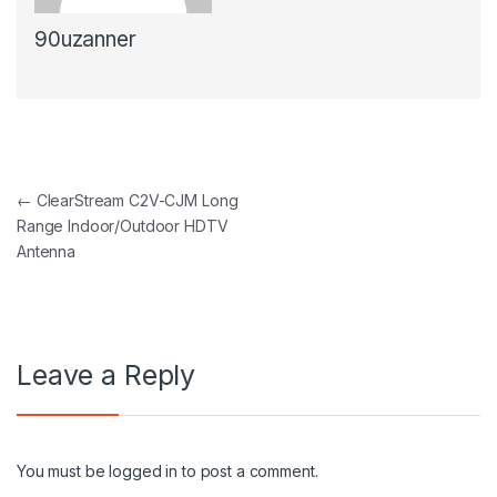
90uzanner
Post navigation
←
ClearStream C2V-CJM Long
Range Indoor/Outdoor HDTV
Antenna
Leave a Reply
You must be
logged in
to post a comment.