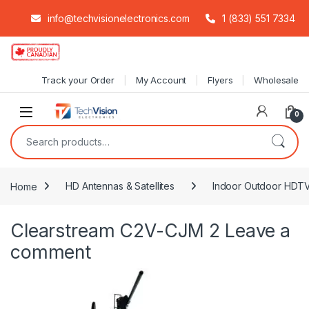
info@techvisionelectronics.com
1 (833) 551 7334
Skip to navigation
Skip to content
Track your Order
My Account
Flyers
Wholesale
0
Search for:
Home
HD Antennas & Satellites
Indoor Outdoor HDT
Clearstream C2V-CJM 2
Leave a
comment