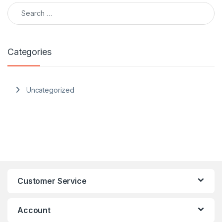
Search for:
Categories
Uncategorized
Customer Service
Account