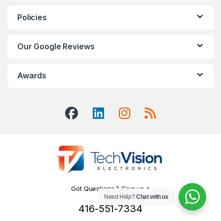
Policies
Our Google Reviews
Awards
Got Questions ? Give us a
Need Help?
Chat with us
Call!
416-551-7334