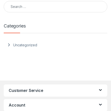
Search for:
Categories
Uncategorized
Customer Service
Account