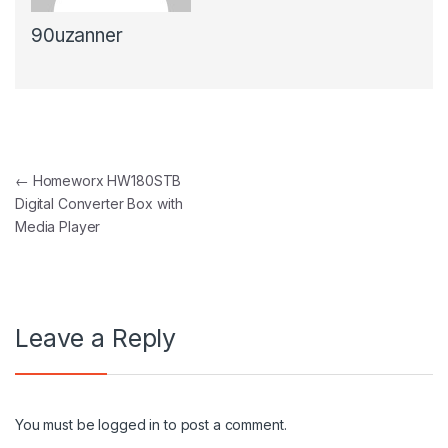
90uzanner
Post navigation
←
Homeworx HW180STB
Digital Converter Box with
Media Player
Leave a Reply
You must be
logged in
to post a comment.