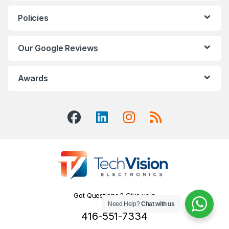
Policies
Our Google Reviews
Awards
Got Questions ? Give us a
Need Help?
Chat with us
Call!
416-551-7334