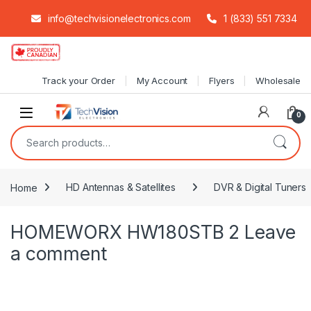
info@techvisionelectronics.com
1 (833) 551 7334
Skip to navigation
Skip to content
Track your Order
My Account
Flyers
Wholesale
0
Search for:
Home
HD Antennas & Satellites
DVR & Digital Tuners
HOMEWORX HW180STB 2
Leave
a comment