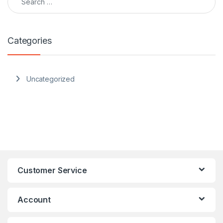
Categories
Uncategorized
Customer Service
Account