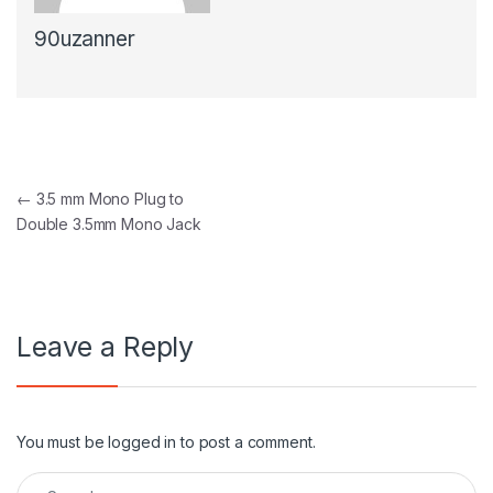
90uzanner
Post navigation
←
3.5 mm Mono Plug to
Double 3.5mm Mono Jack
Leave a Reply
You must be
logged in
to post a comment.
Search for: