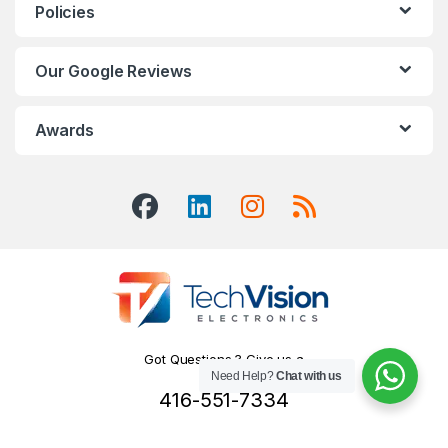
Policies
Our Google Reviews
Awards
Got Questions ? Give us a
Need Help?
Chat with us
Call!
416-551-7334