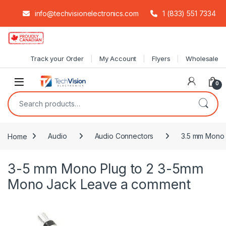
info@techvisionelectronics.com
1 (833) 551 7334
Skip to navigation
Skip to content
Track your Order
My Account
Flyers
Wholesale
0
Search for:
Home
Audio
Audio Connectors
3.5 mm Mono 
3-5 mm Mono Plug to 2 3-5mm
Mono Jack
Leave a comment