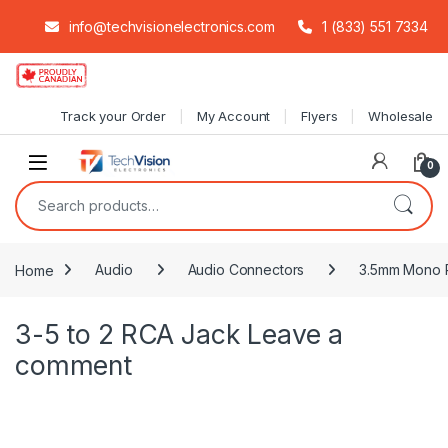
info@techvisionelectronics.com
1 (833) 551 7334
Skip to navigation
Skip to content
Track your Order
My Account
Flyers
Wholesale
0
Search for:
Home
Audio
Audio Connectors
3.5mm Mono P
3-5 to 2 RCA Jack
Leave a
comment