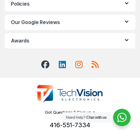
Policies
Our Google Reviews
Awards
Got Questions ? Give us a
Need Help?
Chat with us
Call!
416-551-7334