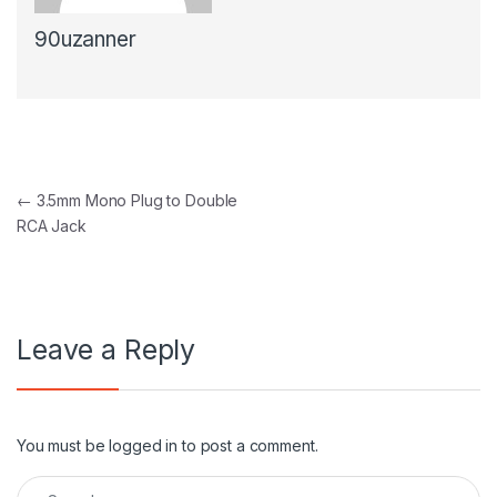
90uzanner
Post navigation
←
3.5mm Mono Plug to Double
RCA Jack
Leave a Reply
You must be
logged in
to post a comment.
Search for: