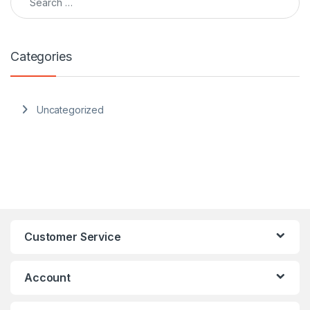
Categories
Uncategorized
Customer Service
Account