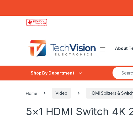
Skip to navigation
Skip to content
About T
Search fo
Shop By Department
Home
Video
HDMI Splitters & Switc
5×1 HDMI Switch 4K 