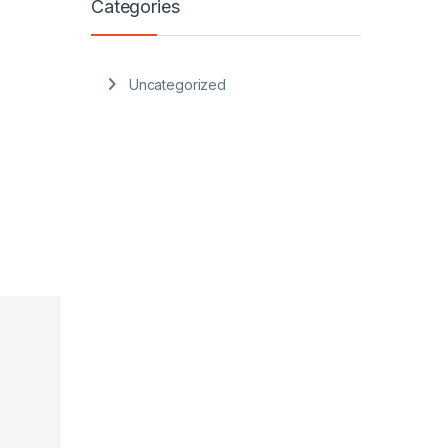
Categories
Uncategorized