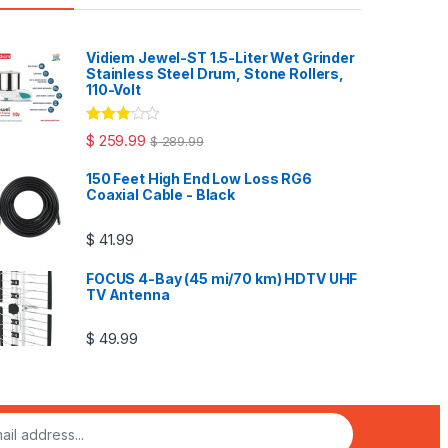
Vidiem Jewel-ST 1.5-Liter Wet Grinder
Stainless Steel Drum, Stone Rollers,
110-Volt
Rated
$
259.99
$
289.99
3.00
out
of 5
150 Feet High End Low Loss RG6
Coaxial Cable - Black
$
41.99
FOCUS 4-Bay (45 mi/70 km) HDTV UHF
TV Antenna
$
49.99