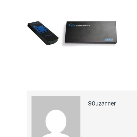
90uzanner