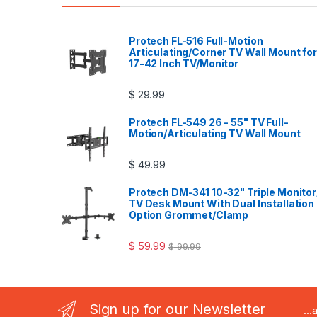
Protech FL-516 Full-Motion
Articulating/Corner TV Wall Mount for
17-42 Inch TV/Monitor
$
29.99
Protech FL-549 26 - 55" TV Full-
Motion/Articulating TV Wall Mount
$
49.99
Protech DM-341 10-32" Triple Monitor
TV Desk Mount With Dual Installation
Option Grommet/Clamp
$
59.99
$
99.99
Sign up for our Newsletter
..