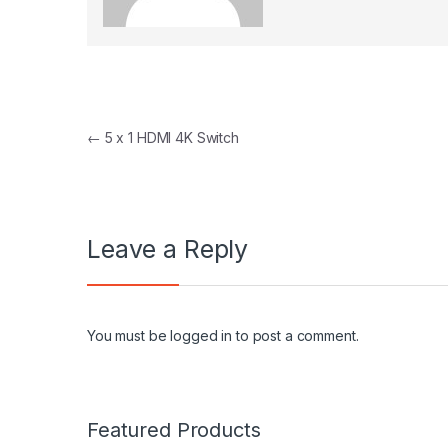
Post navigation
←
5 x 1 HDMI 4K Switch
Leave a Reply
You must be
logged in
to post a comment.
Featured Products