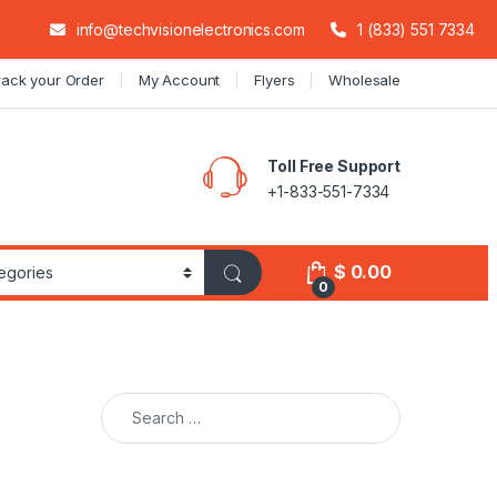
info@techvisionelectronics.com
1 (833) 551 7334
rack your Order
My Account
Flyers
Wholesale
Toll Free Support
+1-833-551-7334
$
0.00
0
Search for: