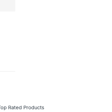
Top Rated Products