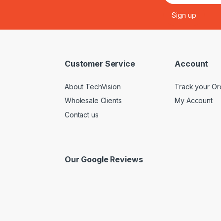
Customer Service
Account
About TechVision
Track your Or
Wholesale Clients
My Account
Contact us
Our Google Reviews