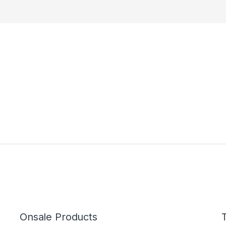
Onsale Products