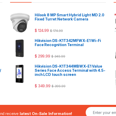
Hilook 8 MP Smart Hybrid Light MD 2.0
Fixed Turret Network Camera
$
124.99
$
174.99
Hikvision DS-K1T342MFWX-E1 Wi-Fi
Face Recognition Terminal
$
299.99
$
349.99
Hikvision DS-K1T344MBWX-E1 Value
/
Series Face Access Terminal with 4.5-
inch LCD touch screen
$
349.99
$
399.99
.and receive
latest On-Sale Information!