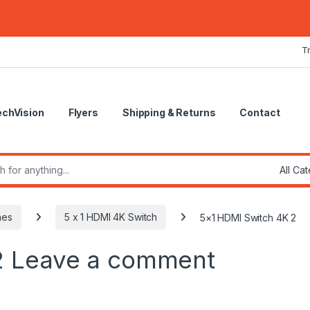
T
echVision
Flyers
Shipping & Returns
Contact
r:
hes
5 x 1 HDMI 4K Switch
5×1 HDMI Switch 4K 2
2
Leave a comment