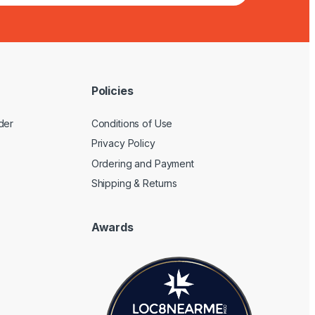
Policies
der
Conditions of Use
Privacy Policy
Ordering and Payment
Shipping & Returns
Awards