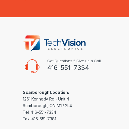
Got Questions ? Give us a Call!
416-551-7334
Scarborough Location:
1261 Kennedy Rd - Unit 4
Scarborough, ON M1P 2L4
Tel: 416-551-7334
Fax: 416-551-7381