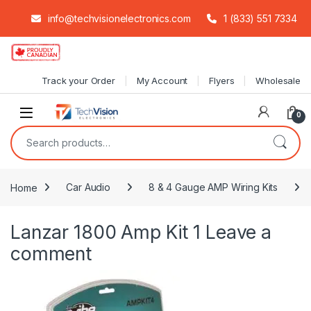
info@techvisionelectronics.com
1 (833) 551 7334
Skip to navigation
Skip to content
Track your Order
My Account
Flyers
Wholesale
0
Search for:
Home
Car Audio
8 & 4 Gauge AMP Wiring Kits
Lanzar 1800 Amp Kit 1
Leave a
comment