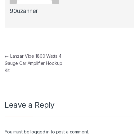
90uzanner
Post navigation
←
Lanzar Vibe 1800 Watts 4
Gauge Car Amplifier Hookup
Kit
Leave a Reply
You must be
logged in
to post a comment.