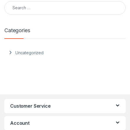
Search for:
Categories
Uncategorized
Customer Service
Account