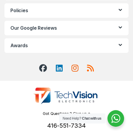
Policies
Our Google Reviews
Awards
Got Questions ? Give us a
Need Help?
Chat with us
Call!
416-551-7334