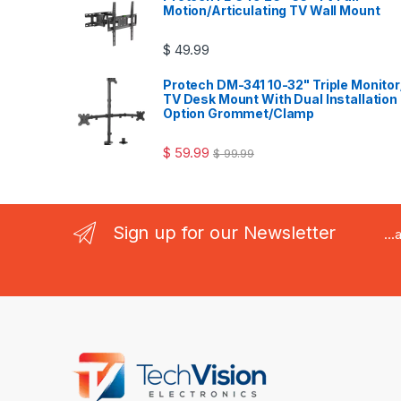
Motion/Articulating TV Wall Mount
$
49.99
Protech DM-341 10-32" Triple Monitor
TV Desk Mount With Dual Installation
Option Grommet/Clamp
$
59.99
$
99.99
Sign up for our Newsletter
..