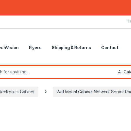
T
echVision
Flyers
Shipping & Returns
Contact
r:
lectronics Cabinet
Wall Mount Cabinet Network Server R