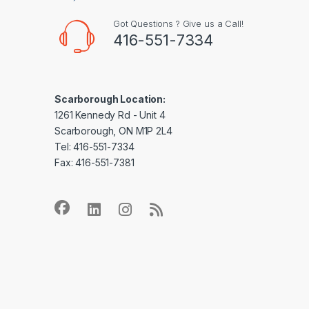
Got Questions ? Give us a Call!
416-551-7334
Scarborough Location:
1261 Kennedy Rd - Unit 4
Scarborough, ON M1P 2L4
Tel: 416-551-7334
Fax: 416-551-7381