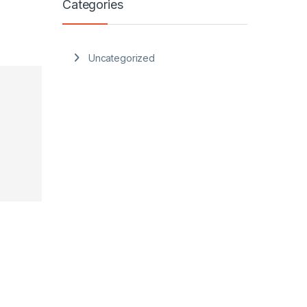
Categories
Uncategorized