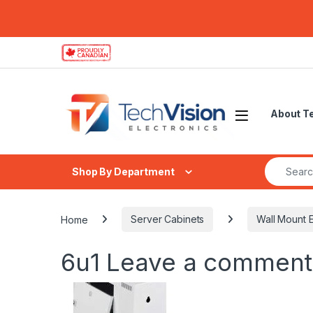
Skip to navigation
Skip to content
About T
Search fo
Shop By Department
Home
Server Cabinets
Wall Mount E
6u1
Leave a comment