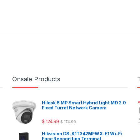
Onsale Products
Hilook 8 MP Smart Hybrid Light MD 2.0
Fixed Turret Network Camera
$
124.99
$
174.99
Hikvision DS-K1T342MFWX-E1 Wi-Fi
Face Recognition Terminal