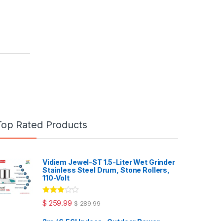
Top Rated Products
Vidiem Jewel-ST 1.5-Liter Wet Grinder
Stainless Steel Drum, Stone Rollers,
110-Volt
Rated
$
259.99
$
289.99
3.00
out
of 5