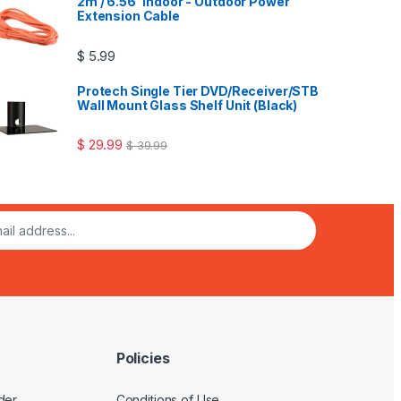
2m / 6.56' Indoor - Outdoor Power
Extension Cable
$
5.99
Protech Single Tier DVD/Receiver/STB
Wall Mount Glass Shelf Unit (Black)
$
29.99
$
39.99
Policies
der
Conditions of Use