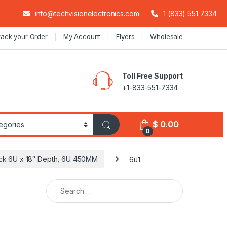
info@techvisionelectronics.com
1 (833) 551 7334
rack your Order
My Account
Flyers
Wholesale
Toll Free Support
+1-833-551-7334
$
0.00
0
ack 6U x 18″ Depth, 6U 450MM
6u1
Search for: