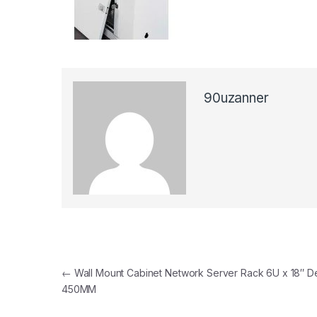
90uzanner
Post navigation
←
Wall Mount Cabinet Network Server Rack 6U x 18″ D
450MM