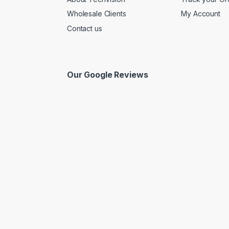
Wholesale Clients
My Account
Contact us
Our Google Reviews