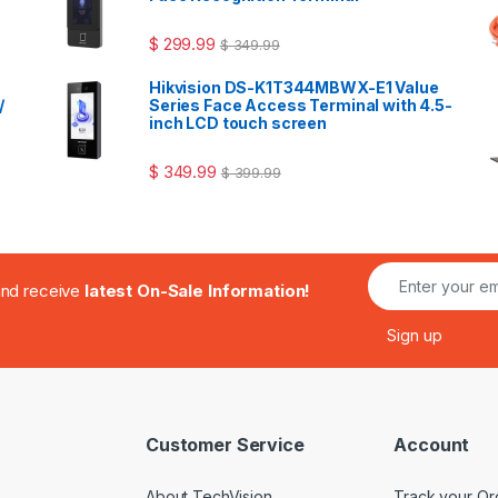
$
299.99
$
349.99
Hikvision DS-K1T344MBWX-E1 Value
/
Series Face Access Terminal with 4.5-
inch LCD touch screen
$
349.99
$
399.99
.and receive
latest On-Sale Information!
Customer Service
Account
About TechVision
Track your Or