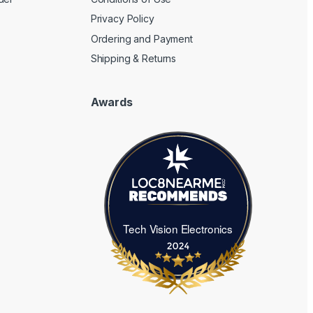
Privacy Policy
Ordering and Payment
Shipping & Returns
Awards
Tech Vision Electronics
Tech Vision Electronics