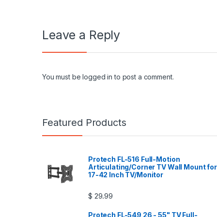
Leave a Reply
You must be
logged in
to post a comment.
Featured Products
Protech FL-516 Full-Motion
Articulating/Corner TV Wall Mount for
17-42 Inch TV/Monitor
$
29.99
Protech FL-549 26 - 55" TV Full-