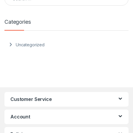
Categories
Uncategorized
Customer Service
Account