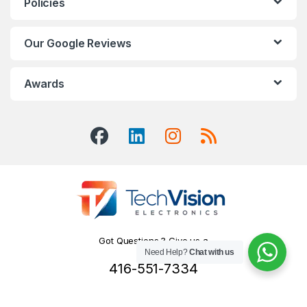
Policies
Our Google Reviews
Awards
Got Questions ? Give us a
Need Help?
Chat with us
Call!
416-551-7334