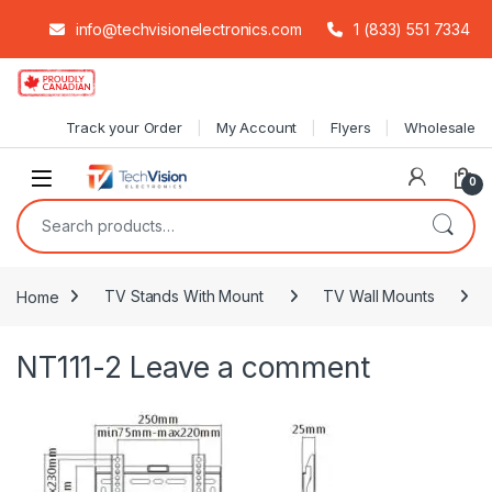
info@techvisionelectronics.com
1 (833) 551 7334
Skip to navigation
Skip to content
Track your Order
My Account
Flyers
Wholesale
0
Search for:
Home
TV Stands With Mount
TV Wall Mounts
NT111-2
Leave a comment