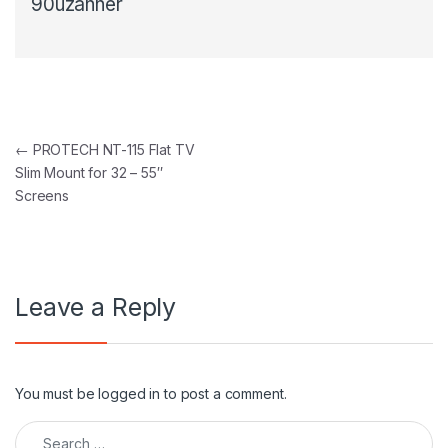
90uzanner
Post navigation
←
PROTECH NT-115 Flat TV
Slim Mount for 32 – 55″
Screens
Leave a Reply
You must be
logged in
to post a comment.
Search for: