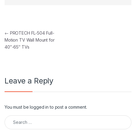
Post navigation
←
PROTECH FL-504 Full-
Motion TV Wall Mount for
40″-65″ TVs
Leave a Reply
You must be
logged in
to post a comment.
Search for: