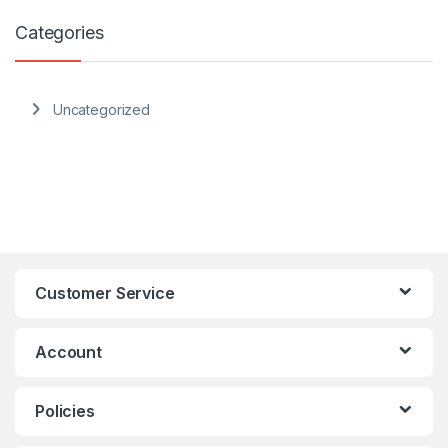
Categories
Uncategorized
Customer Service
Account
Policies