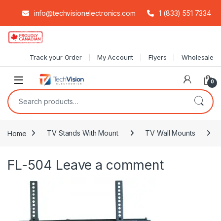
info@techvisionelectronics.com
1 (833) 551 7334
Skip to navigation
Skip to content
Track your Order
My Account
Flyers
Wholesale
0
Search for:
Home
TV Stands With Mount
TV Wall Mounts
FL-504
Leave a comment