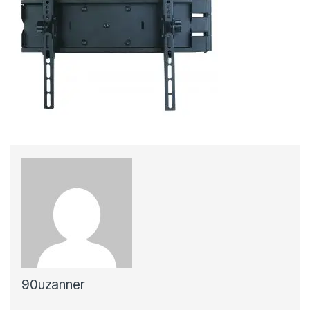
90uzanner