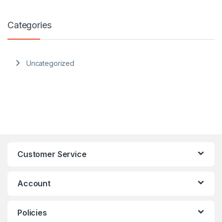
Categories
Uncategorized
Customer Service
Account
Policies