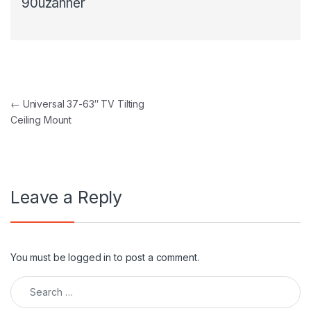
90uzanner
Post navigation
←
Universal 37-63″ TV Tilting
Ceiling Mount
Leave a Reply
You must be
logged in
to post a comment.
Search for: