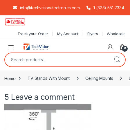
info@techvisionelectronics.com
1 (833) 551 7334
Skip to navigation
Skip to content
Track your Order
My Account
Flyers
Wholesale
0
Search for:
Home
TV Stands With Mount
Ceiling Mounts
5
Leave a comment