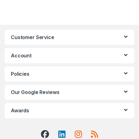
Customer Service
Account
Policies
Our Google Reviews
Awards