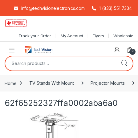
info@techvisionelectronics.com
1 (833) 551 7334
Skip to navigation
Skip to content
Track your Order
My Account
Flyers
Wholesale
0
Search for:
Home
TV Stands With Mount
Projector Mounts
62f65252327ffa0002aba6a0