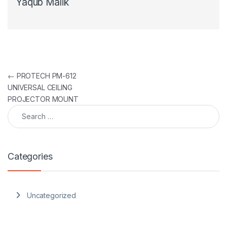
Yaqub Malik
Post navigation
←
PROTECH PM-612
UNIVERSAL CEILING
PROJECTOR MOUNT
Search for:
Categories
Uncategorized