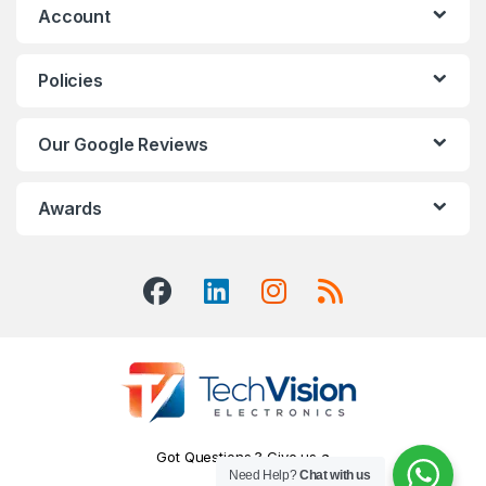
Account
Policies
Our Google Reviews
Awards
Got Questions ? Give us a
Need Help?
Chat with us
Call!