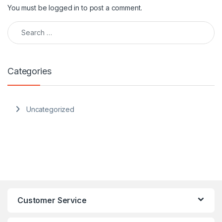
You must be
logged in
to post a comment.
Search for:
Categories
Uncategorized
Customer Service