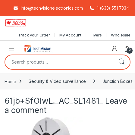
info@techvisionelectronics.com
1 (833) 551 7334
Skip to navigation
Skip to content
Track your Order
My Account
Flyers
Wholesale
0
Search for:
Home
Security & Video surveillance
Junction Boxes
61jb+SfOIwL._AC_SL1481_
Leave
a comment