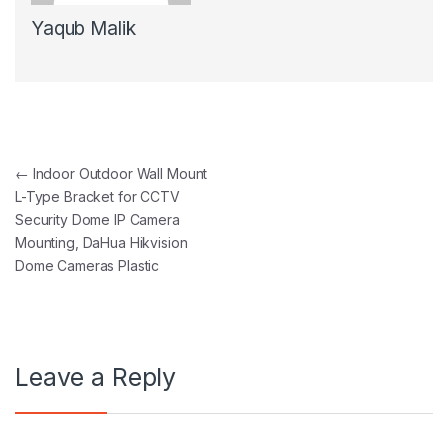
Yaqub Malik
Post navigation
←
Indoor Outdoor Wall Mount
L-Type Bracket for CCTV
Security Dome IP Camera
Mounting, DaHua Hikvision
Dome Cameras Plastic
Leave a Reply