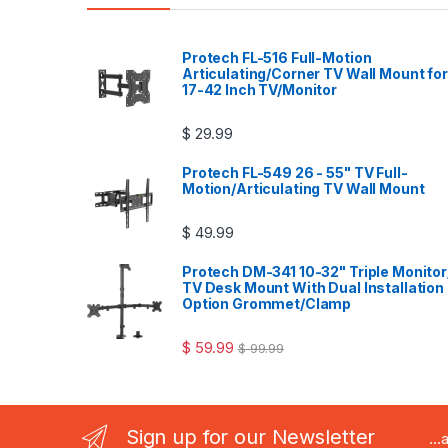
Protech FL-516 Full-Motion
Articulating/Corner TV Wall Mount for
17-42 Inch TV/Monitor
$
29.99
Protech FL-549 26 - 55" TV Full-
Motion/Articulating TV Wall Mount
$
49.99
Protech DM-341 10-32" Triple Monitor
TV Desk Mount With Dual Installation
Option Grommet/Clamp
$
59.99
$
99.99
Sign up for our Newsletter
..