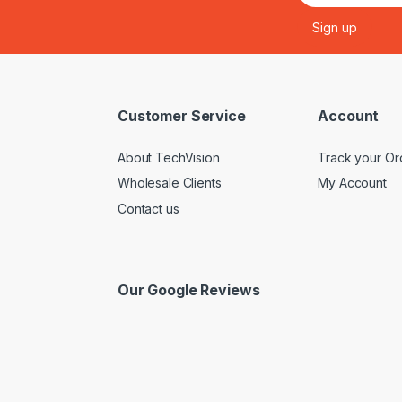
Customer Service
Account
About TechVision
Track your Or
Wholesale Clients
My Account
Contact us
Our Google Reviews