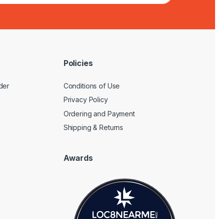
Policies
der
Conditions of Use
Privacy Policy
Ordering and Payment
Shipping & Returns
Awards