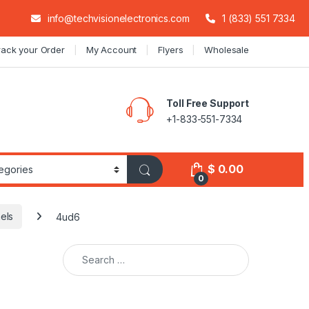
info@techvisionelectronics.com
1 (833) 551 7334
rack your Order
My Account
Flyers
Wholesale
Toll Free Support
+1-833-551-7334
$
0.00
0
els
4ud6
Search for: