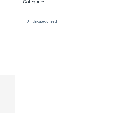
Categories
Uncategorized