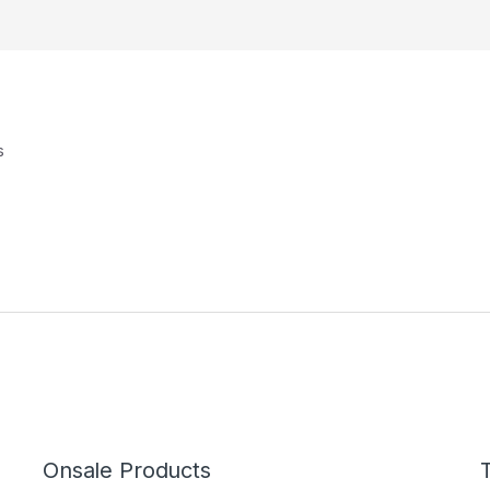
s
Onsale Products