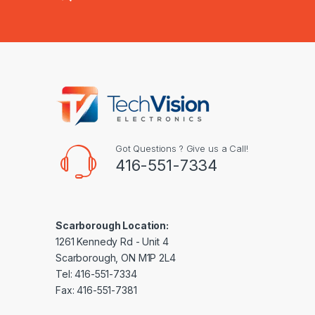
Got Questions ? Give us a Call!
416-551-7334
Scarborough Location:
1261 Kennedy Rd - Unit 4
Scarborough, ON M1P 2L4
Tel: 416-551-7334
Fax: 416-551-7381