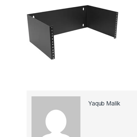
Yaqub Malik