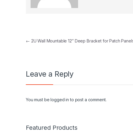
Post navigation
←
2U Wall Mountable 12″ Deep Bracket for Patch Panel
Leave a Reply
You must be
logged in
to post a comment.
Featured Products