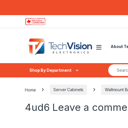
Skip to navigation
Skip to content
About T
Search fo
Shop By Department
Home
Server Cabinets
Wallmount B
4ud6
Leave a comme