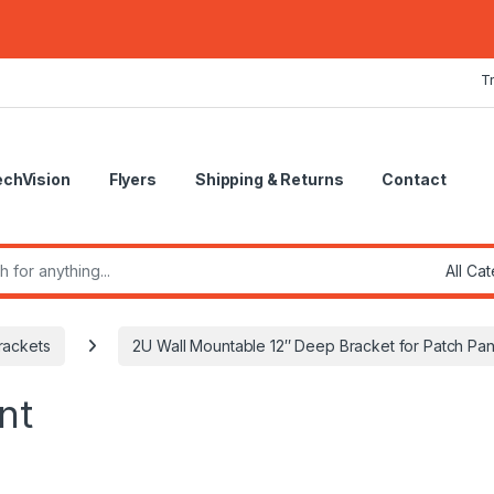
T
echVision
Flyers
Shipping & Returns
Contact
r:
rackets
2U Wall Mountable 12″ Deep Bracket for Patch Pan
nt