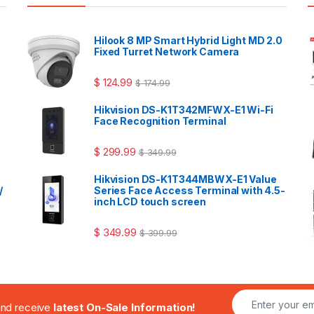
Hilook 8 MP Smart Hybrid Light MD 2.0
Fixed Turret Network Camera
$
124.99
$
174.99
Hikvision DS-K1T342MFWX-E1 Wi-Fi
Face Recognition Terminal
$
299.99
$
349.99
Hikvision DS-K1T344MBWX-E1 Value
/
Series Face Access Terminal with 4.5-
inch LCD touch screen
$
349.99
$
399.99
.and receive
latest On-Sale Information!