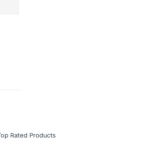
Top Rated Products