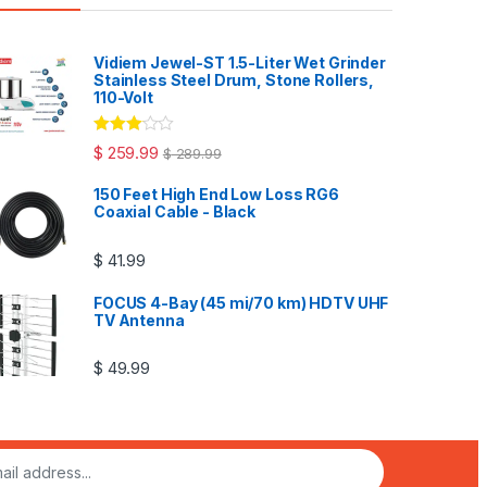
Vidiem Jewel-ST 1.5-Liter Wet Grinder
Stainless Steel Drum, Stone Rollers,
110-Volt
Rated
$
259.99
$
289.99
3.00
out
of 5
150 Feet High End Low Loss RG6
Coaxial Cable - Black
$
41.99
FOCUS 4-Bay (45 mi/70 km) HDTV UHF
TV Antenna
$
49.99