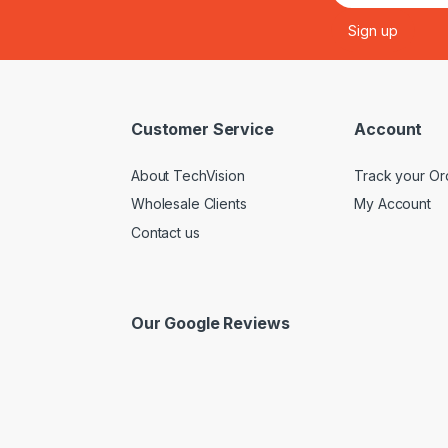
Customer Service
Account
About TechVision
Track your Or
Wholesale Clients
My Account
Contact us
Our Google Reviews