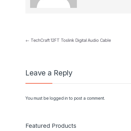
Post navigation
←
TechCraft 12FT Toslink Digital Audio Cable
Leave a Reply
You must be
logged in
to post a comment.
Featured Products