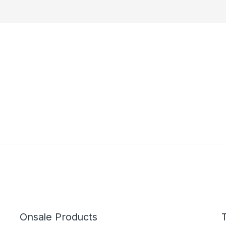
Onsale Products