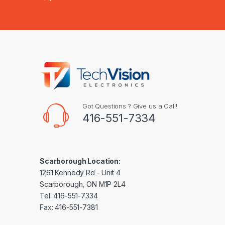
Got Questions ? Give us a Call!
416-551-7334
Scarborough Location:
1261 Kennedy Rd - Unit 4
Scarborough, ON M1P 2L4
Tel: 416-551-7334
Fax: 416-551-7381