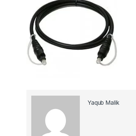
Yaqub Malik