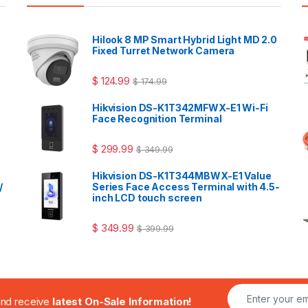
Hilook 8 MP Smart Hybrid Light MD 2.0
Fixed Turret Network Camera
$
124.99
$
174.99
Hikvision DS-K1T342MFWX-E1 Wi-Fi
Face Recognition Terminal
$
299.99
$
349.99
Hikvision DS-K1T344MBWX-E1 Value
/
Series Face Access Terminal with 4.5-
inch LCD touch screen
$
349.99
$
399.99
.and receive
latest On-Sale Information!