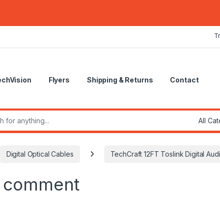
T
echVision
Flyers
Shipping & Returns
Contact
r:
Digital Optical Cables
TechCraft 12FT Toslink Digital Aud
a comment