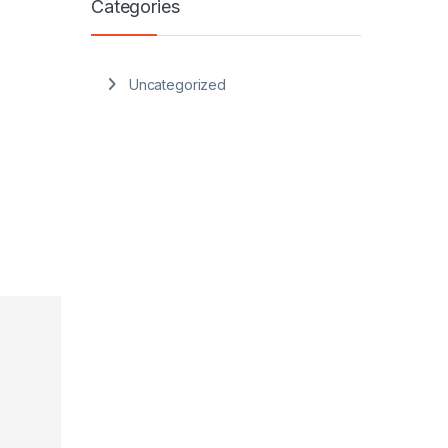
Categories
Uncategorized