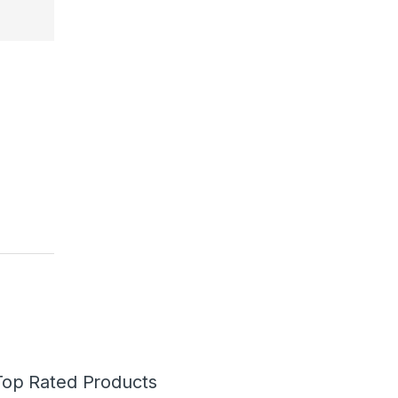
Top Rated Products