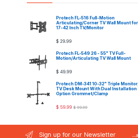
Protech FL-516 Full-Motion
Articulating/Corner TV Wall Mount for
17-42 Inch TV/Monitor
$
29.99
Protech FL-549 26 - 55" TV Full-
Motion/Articulating TV Wall Mount
$
49.99
Protech DM-341 10-32" Triple Monitor
TV Desk Mount With Dual Installation
Option Grommet/Clamp
$
59.99
$
99.99
Sign up for our Newsletter
..