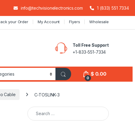
info@techvisionelectronics.com
1 (833) 551 7334
rack your Order
My Account
Flyers
Wholesale
Toll Free Support
+1-833-551-7334
$
0.00
0
io Cable
C-TOSLINK-3
Search for: