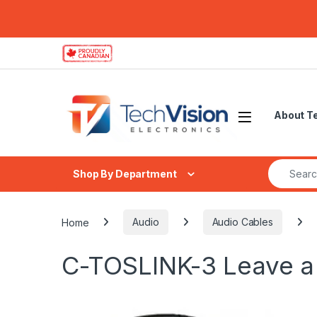
Skip to navigation
Skip to content
About T
Search fo
Shop By Department
Home
Audio
Audio Cables
C-TOSLINK-3
Leave 