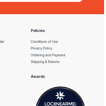
Policies
der
Conditions of Use
Privacy Policy
Ordering and Payment
Shipping & Returns
Awards