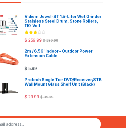
Vidiem Jewel-ST 1.5-Liter Wet Grinder
Stainless Steel Drum, Stone Rollers,
110-Volt
Rated
$
259.99
$
289.99
3.00
out
of 5
2m / 6.56' Indoor - Outdoor Power
Extension Cable
$
5.99
Protech Single Tier DVD/Receiver/STB
Wall Mount Glass Shelf Unit (Black)
$
29.99
$
39.99