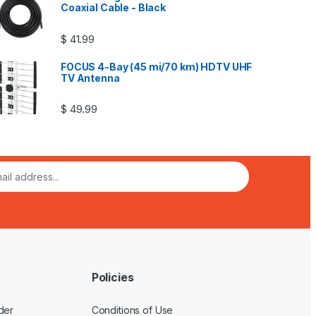
Coaxial Cable - Black
$
41.99
FOCUS 4-Bay (45 mi/70 km) HDTV UHF
TV Antenna
$
49.99
Policies
der
Conditions of Use