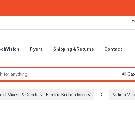
T
echVision
Flyers
Shipping & Returns
Contact
r:
teel Mixers & Grinders - Electric Kitchen Mixers
Vidiem Vst