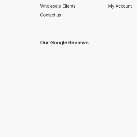
Wholesale Clients
My Account
Contact us
Our Google Reviews