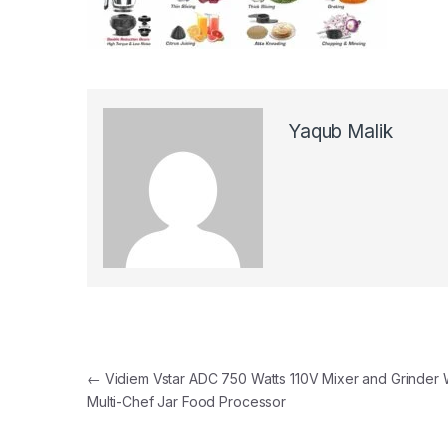
Yaqub Malik
Post navigation
←
Vidiem Vstar ADC 750 Watts 110V Mixer and Grinder 
Multi-Chef Jar Food Processor