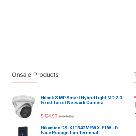
Onsale Products
Hilook 8 MP Smart Hybrid Light MD 2.0
Fixed Turret Network Camera
$
124.99
$
174.99
Hikvision DS-K1T342MFWX-E1 Wi-Fi
Face Recognition Terminal