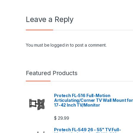
Leave a Reply
You must be
logged in
to post a comment.
Featured Products
Protech FL-516 Full-Motion
Articulating/Corner TV Wall Mount for
17-42 Inch TV/Monitor
$
29.99
Protech FL-549 26 - 55" TV Full-