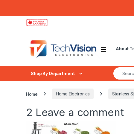
Skip to navigation
Skip to content
About T
Search fo
Shop By Department
Home
Home Electronics
Stainless S
2
Leave a comment