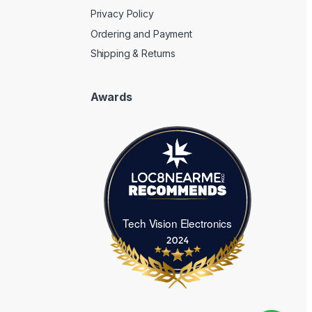
Privacy Policy
Ordering and Payment
Shipping & Returns
Awards
Tech Vision Electronics
Tech Vision Electronics