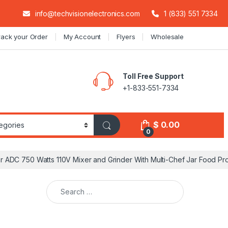
info@techvisionelectronics.com
1 (833) 551 7334
rack your Order
My Account
Flyers
Wholesale
Toll Free Support
+1-833-551-7334
$
0.00
0
ar ADC 750 Watts 110V Mixer and Grinder With Multi-Chef Jar Food Pr
Search for: