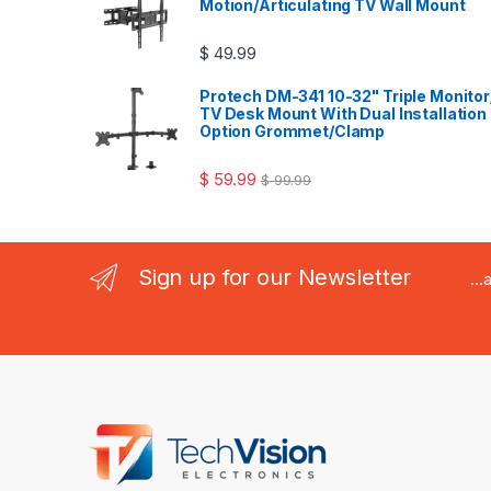
Motion/Articulating TV Wall Mount
$
49.99
Protech DM-341 10-32" Triple Monitor
TV Desk Mount With Dual Installation
Option Grommet/Clamp
$
59.99
$
99.99
Sign up for our Newsletter
..