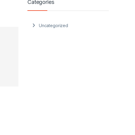
Categories
Uncategorized