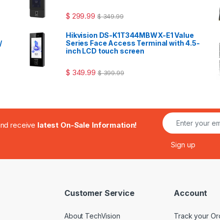
$
299.99
$
349.99
Hikvision DS-K1T344MBWX-E1 Value
/
Series Face Access Terminal with 4.5-
inch LCD touch screen
$
349.99
$
399.99
.and receive
latest On-Sale Information!
Customer Service
Account
About TechVision
Track your Or