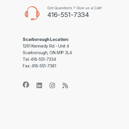
Got Questions ? Give us a Call!
416-551-7334
Scarborough Location:
1261 Kennedy Rd - Unit 4
Scarborough, ON M1P 2L4
Tel: 416-551-7334
Fax: 416-551-7381