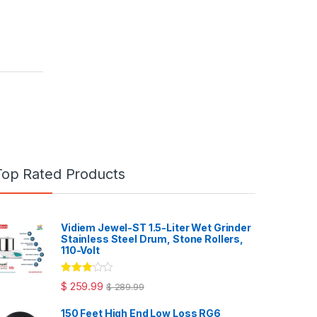
Top Rated Products
Vidiem Jewel-ST 1.5-Liter Wet Grinder
Stainless Steel Drum, Stone Rollers,
110-Volt
Rated
$
259.99
$
289.99
3.00
out
of 5
150 Feet High End Low Loss RG6