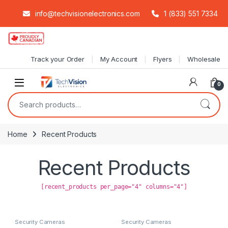
info@techvisionelectronics.com
1 (833) 551 7334
Skip to navigation
Skip to content
Track your Order
My Account
Flyers
Wholesale
0
Search for:
Home
Recent Products
Recent Products
[recent_products per_page="4" columns="4"]
Security Cameras
Security Cameras