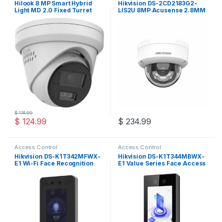
Hilook 8 MP Smart Hybrid
Hikvision DS-2CD2183G2-
Light MD 2.0 Fixed Turret
LIS2U 8MP Acusense 2.8MM
Network Camera
Fixed Dome IP Camera
$
174.99
$
124.99
$
234.99
Access Control
Access Control
Hikvision DS-K1T342MFWX-
Hikvision DS-K1T344MBWX-
E1 Wi-Fi Face Recognition
E1 Value Series Face Access
Terminal
Terminal with 4.5-inch LCD
touch screen