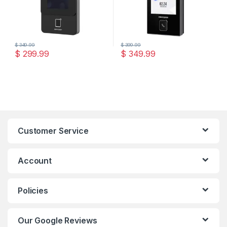
$
349.99
$
399.99
$
299.99
$
349.99
Customer Service
Account
Policies
Our Google Reviews