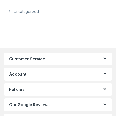
Uncategorized
Customer Service
Account
Policies
Our Google Reviews