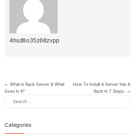
4hsd8o35z68zvpp
Post navigation
←
What Is Rack Server & What
How To Install A Server Into A
Goes In It?
Rack In 7 Steps
→
Search for:
Categories