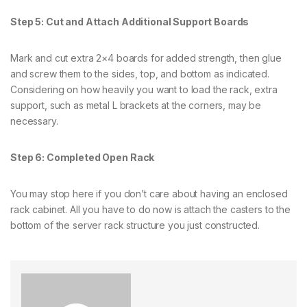
Step 5: Cut and Attach Additional Support Boards
Mark and cut extra 2×4 boards for added strength, then glue
and screw them to the sides, top, and bottom as indicated.
Considering on how heavily you want to load the rack, extra
support, such as metal L brackets at the corners, may be
necessary.
Step 6: Completed Open Rack
You may stop here if you don’t care about having an enclosed
rack cabinet. All you have to do now is attach the casters to the
bottom of the server rack structure you just constructed.