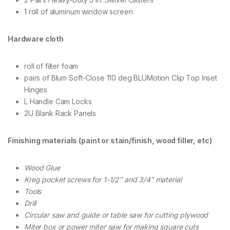
1 roll of aluminum window screen
Hardware cloth
roll of filter foam
pairs of Blum Soft-Close 110 deg BLUMotion Clip Top Inset
Hinges
L Handle Cam Locks
2U Blank Rack Panels
Finishing materials (paint or stain/finish, wood filler, etc)
Wood Glue
Kreg pocket screws for 1-1/2″ and 3/4″ material
Tools
Drill
Circular saw and guide or table saw for cutting plywood
Miter box or power miter saw for making square cuts