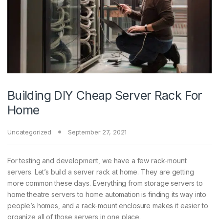
Building DIY Cheap Server Rack For
Home
Uncategorized
September 27, 2021
For testing and development, we have a few rack-mount
servers. Let’s build a server rack at home. They are getting
more common these days. Everything from storage servers to
home theatre servers to home automation is finding its way into
people’s homes, and a rack-mount enclosure makes it easier to
organize all of those servers in one place.