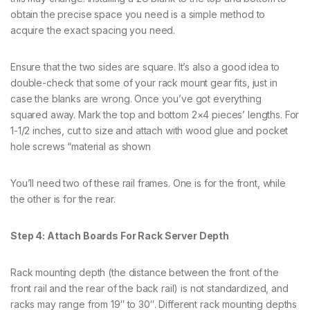
obtain the precise space you need is a simple method to
acquire the exact spacing you need.
Ensure that the two sides are square. It’s also a good idea to
double-check that some of your rack mount gear fits, just in
case the blanks are wrong. Once you’ve got everything
squared away. Mark the top and bottom 2×4 pieces’ lengths. For
1-1/2 inches, cut to size and attach with wood glue and pocket
hole screws “material as shown
You’ll need two of these rail frames. One is for the front, while
the other is for the rear.
Step 4: Attach Boards For Rack Server Depth
Rack mounting depth (the distance between the front of the
front rail and the rear of the back rail) is not standardized, and
racks may range from 19″ to 30″. Different rack mounting depths