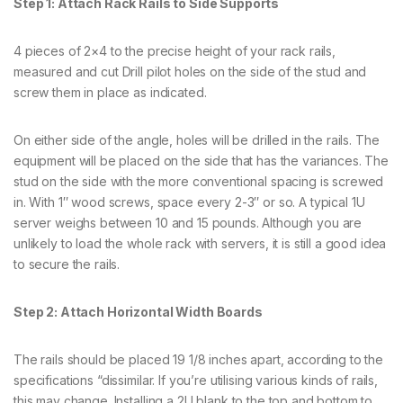
Step 1: Attach Rack Rails to Side Supports
4 pieces of 2×4 to the precise height of your rack rails,
measured and cut Drill pilot holes on the side of the stud and
screw them in place as indicated.
On either side of the angle, holes will be drilled in the rails. The
equipment will be placed on the side that has the variances. The
stud on the side with the more conventional spacing is screwed
in. With 1″ wood screws, space every 2-3″ or so. A typical 1U
server weighs between 10 and 15 pounds. Although you are
unlikely to load the whole rack with servers, it is still a good idea
to secure the rails.
Step 2: Attach Horizontal Width Boards
The rails should be placed 19 1/8 inches apart, according to the
specifications “dissimilar. If you’re utilising various kinds of rails,
this may change. Installing a 2U blank to the top and bottom to