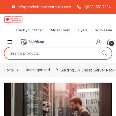
info@techvisionelectronics.com
1 (833) 551 7334
Skip to navigation
Skip to content
Track your Order
My Account
Flyers
Wholesale
0
Search for:
Home
Uncategorized
Building DIY Cheap Server Rack