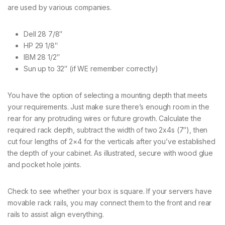
are used by various companies.
Dell 28 7/8″
HP 29 1/8″
IBM 28 1/2″
Sun up to 32″ (if WE remember correctly)
You have the option of selecting a mounting depth that meets
your requirements. Just make sure there’s enough room in the
rear for any protruding wires or future growth. Calculate the
required rack depth, subtract the width of two 2x4s (7″), then
cut four lengths of 2×4 for the verticals after you’ve established
the depth of your cabinet. As illustrated, secure with wood glue
and pocket hole joints.
Check to see whether your box is square. If your servers have
movable rack rails, you may connect them to the front and rear
rails to assist align everything.