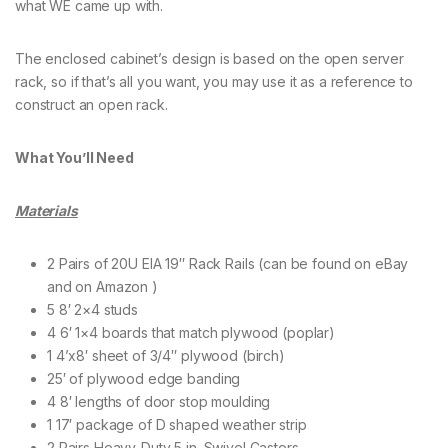
what WE came up with.
The enclosed cabinet’s design is based on the open server
rack, so if that’s all you want, you may use it as a reference to
construct an open rack.
What You’ll Need
Materials
2 Pairs of 20U EIA 19″ Rack Rails (can be found on eBay
and on Amazon )
5 8′ 2×4 studs
4 6′ 1×4 boards that match plywood (poplar)
1 4’x8′ sheet of 3/4″ plywood (birch)
25′ of plywood edge banding
4 8′ lengths of door stop moulding
1 17′ package of D shaped weather strip
2 Pairs Heavy-Duty 5 in. Swivel Casters