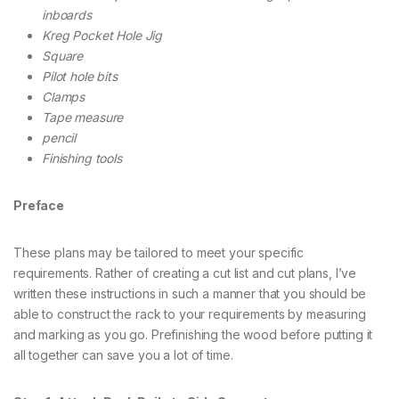
inboards
Kreg Pocket Hole Jig
Square
Pilot hole bits
Clamps
Tape measure
pencil
Finishing tools
Preface
These plans may be tailored to meet your specific
requirements. Rather of creating a cut list and cut plans, I’ve
written these instructions in such a manner that you should be
able to construct the rack to your requirements by measuring
and marking as you go. Prefinishing the wood before putting it
all together can save you a lot of time.