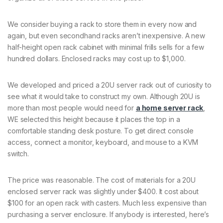
We consider buying a rack to store them in every now and
again, but even secondhand racks aren’t inexpensive. A new
half-height open rack cabinet with minimal frills sells for a few
hundred dollars. Enclosed racks may cost up to $1,000.
We developed and priced a 20U server rack out of curiosity to
see what it would take to construct my own. Although 20U is
more than most people would need for
a home server rack
,
WE selected this height because it places the top in a
comfortable standing desk posture. To get direct console
access, connect a monitor, keyboard, and mouse to a KVM
switch.
The price was reasonable. The cost of materials for a 20U
enclosed server rack was slightly under $400. It cost about
$100 for an open rack with casters. Much less expensive than
purchasing a server enclosure. If anybody is interested, here’s