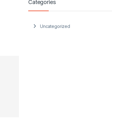
Categories
Uncategorized