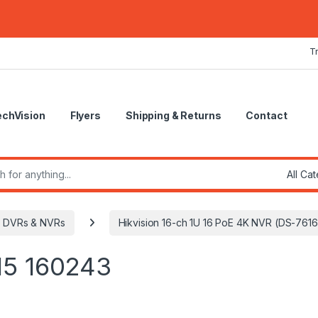
T
echVision
Flyers
Shipping & Returns
Contact
r:
DVRs & NVRs
Hikvision 16-ch 1U 16 PoE 4K NVR (DS-761
15 160243