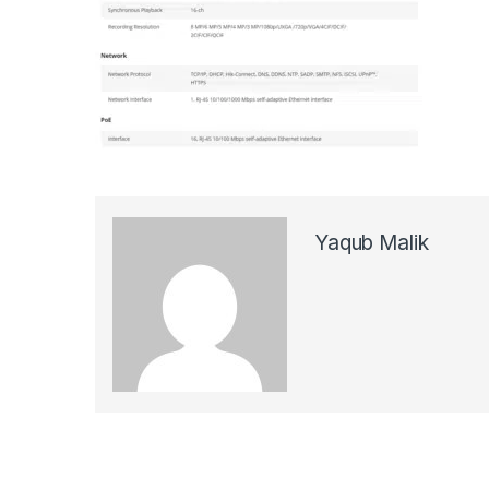
Yaqub Malik