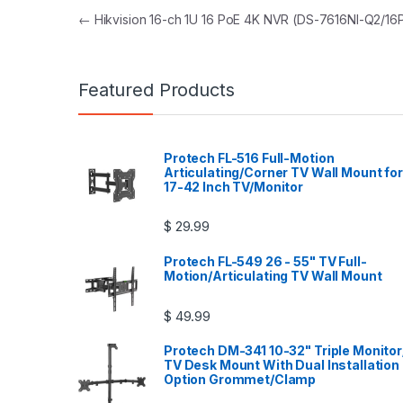
Post navigation
←
Hikvision 16-ch 1U 16 PoE 4K NVR (DS-7616NI-Q2/16
Featured Products
Protech FL-516 Full-Motion
Articulating/Corner TV Wall Mount for
17-42 Inch TV/Monitor
$
29.99
Protech FL-549 26 - 55" TV Full-
Motion/Articulating TV Wall Mount
$
49.99
Protech DM-341 10-32" Triple Monitor
TV Desk Mount With Dual Installation
Option Grommet/Clamp