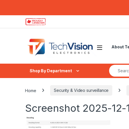
Skip to navigation
Skip to content
About T
Search fo
Shop By Department
Home
Security & Video surveillance
Screenshot 2025-12-