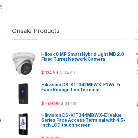
P)
Onsale Products
Hilook 8 MP Smart Hybrid Light MD 2.0
Fixed Turret Network Camera
$
124.99
$
174.99
Hikvision DS-K1T342MFWX-E1 Wi-Fi
Face Recognition Terminal
$
299.99
$
349.99
Hikvision DS-K1T344MBWX-E1 Value
/
Series Face Access Terminal with 4.5-
inch LCD touch screen