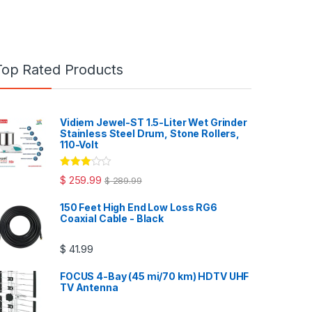
Top Rated Products
Vidiem Jewel-ST 1.5-Liter Wet Grinder
Stainless Steel Drum, Stone Rollers,
110-Volt
Rated
$
259.99
$
289.99
3.00
out
of 5
150 Feet High End Low Loss RG6
Coaxial Cable - Black
$
41.99
FOCUS 4-Bay (45 mi/70 km) HDTV UHF
TV Antenna