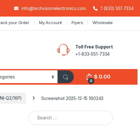
info@techvisionelectronics.com
1 (833) 551 7334
rack your Order
My Account
Flyers
Wholesale
Toll Free Support
+1-833-551-7334
$
0.00
0
6NI-Q2/16P)
Screenshot 2025-12-15 160243
Search for: