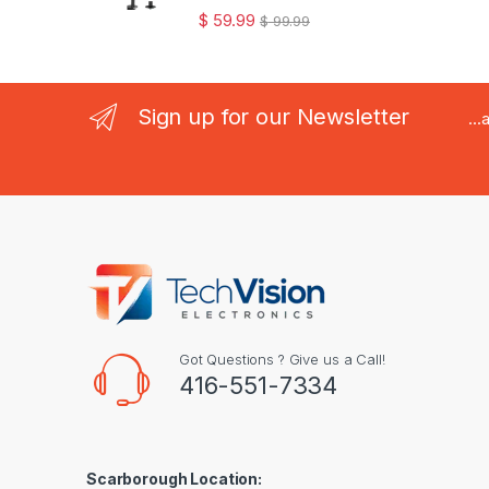
$
59.99
$
99.99
Sign up for our Newsletter
..
Got Questions ? Give us a Call!
416-551-7334
Scarborough Location: