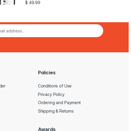
$
49.99
Policies
der
Conditions of Use
Privacy Policy
Ordering and Payment
Shipping & Returns
Awards