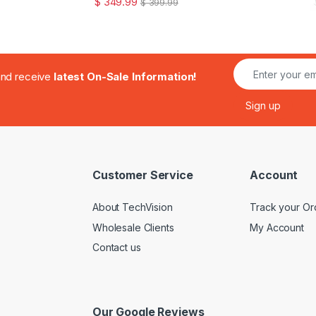
$
349.99
$
399.99
.and receive
latest On-Sale Information!
Customer Service
Account
About TechVision
Track your Or
Wholesale Clients
My Account
Contact us
Our Google Reviews